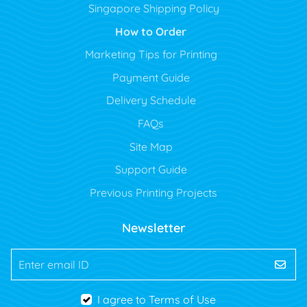
Singapore Shipping Policy
How to Order
Marketing Tips for Printing
Payment Guide
Delivery Schedule
FAQs
Site Map
Support Guide
Previous Printing Projects
Newsletter
Enter email ID
I agree to Terms of Use