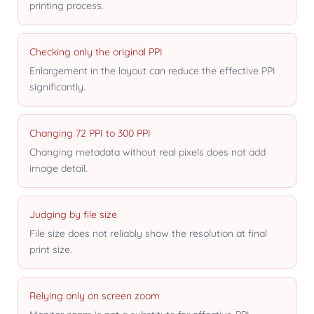
printing process.
Checking only the original PPI
Enlargement in the layout can reduce the effective PPI
significantly.
Changing 72 PPI to 300 PPI
Changing metadata without real pixels does not add
image detail.
Judging by file size
File size does not reliably show the resolution at final
print size.
Relying only on screen zoom