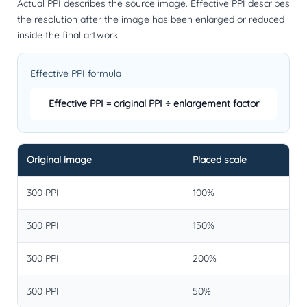
Actual PPI describes the source image. Effective PPI describes
the resolution after the image has been enlarged or reduced
inside the final artwork.
Effective PPI formula
Effective PPI = original PPI ÷ enlargement factor
Original image
Placed scale
300 PPI
100%
300 PPI
150%
300 PPI
200%
300 PPI
50%