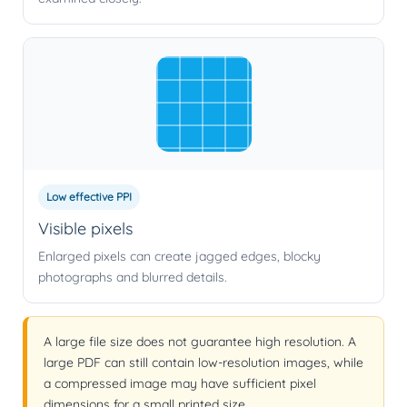
Low effective PPI
Visible pixels
Enlarged pixels can create jagged edges, blocky
photographs and blurred details.
A large file size does not guarantee high resolution. A
large PDF can still contain low-resolution images, while
a compressed image may have sufficient pixel
dimensions for a small printed size.