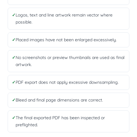
✓
Logos, text and line artwork remain vector where
possible.
✓
Placed images have not been enlarged excessively.
✓
No screenshots or preview thumbnails are used as final
artwork.
✓
PDF export does not apply excessive downsampling.
✓
Bleed and final page dimensions are correct.
✓
The final exported PDF has been inspected or
preflighted.