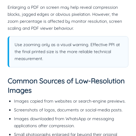
Enlarging a PDF on screen may help reveal compression
blocks, jagged edges or obvious pixelation. However, the
zoom percentage is affected by monitor resolution, screen
scaling and PDF viewer behaviour.
Use zooming only as a visual warning. Effective PPI at
the final printed size is the more reliable technical
measurement.
Common Sources of Low-Resolution
Images
Images copied from websites or search-engine previews.
Screenshots of logos, documents or social-media posts.
Images downloaded from WhatsApp or messaging
applications after compression.
Small photographs enlarged far beyond their original