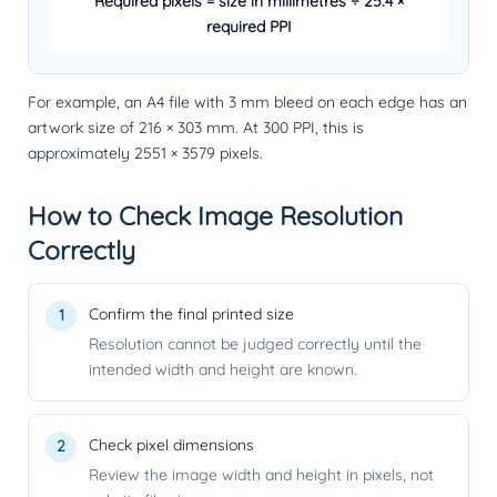
Required pixels = size in millimetres ÷ 25.4 ×
required PPI
For example, an A4 file with 3 mm bleed on each edge has an
artwork size of 216 × 303 mm. At 300 PPI, this is
approximately
2551 × 3579 pixels
.
How to Check Image Resolution
Correctly
Confirm the final printed size
Resolution cannot be judged correctly until the
intended width and height are known.
Check pixel dimensions
Review the image width and height in pixels, not