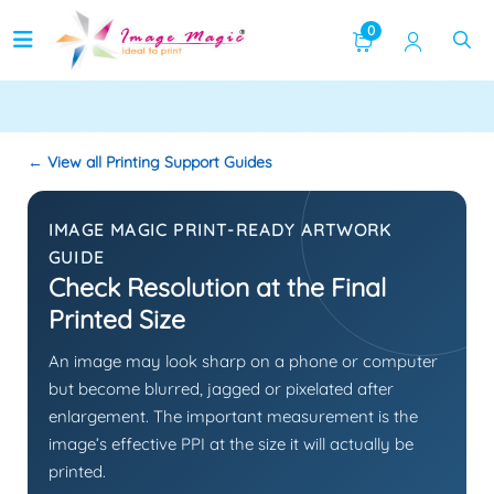
Image Quality
0
← View all Printing Support Guides
IMAGE MAGIC PRINT-READY ARTWORK
GUIDE
Check Resolution at the Final
Printed Size
An image may look sharp on a phone or computer
but become blurred, jagged or pixelated after
enlargement. The important measurement is the
image’s effective PPI at the size it will actually be
printed.