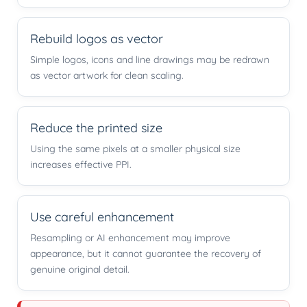
Rebuild logos as vector
Simple logos, icons and line drawings may be redrawn
as vector artwork for clean scaling.
Reduce the printed size
Using the same pixels at a smaller physical size
increases effective PPI.
Use careful enhancement
Resampling or AI enhancement may improve
appearance, but it cannot guarantee the recovery of
genuine original detail.