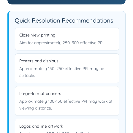
Quick Resolution Recommendations
Close-view printing
Aim for approximately 250–300 effective PPI.
Posters and displays
Approximately 150–250 effective PPI may be
suitable.
Large-format banners
Approximately 100–150 effective PPI may work at
viewing distance.
Logos and line artwork