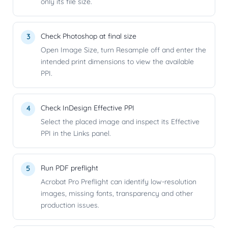
only its file size.
Check Photoshop at final size
Open Image Size, turn Resample off and enter the
intended print dimensions to view the available
PPI.
Check InDesign Effective PPI
Select the placed image and inspect its Effective
PPI in the Links panel.
Run PDF preflight
Acrobat Pro Preflight can identify low-resolution
images, missing fonts, transparency and other
production issues.