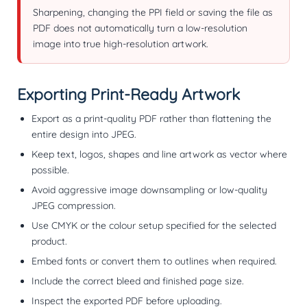
Sharpening, changing the PPI field or saving the file as
PDF does not automatically turn a low-resolution
image into true high-resolution artwork.
Exporting Print-Ready Artwork
Export as a print-quality PDF rather than flattening the
entire design into JPEG.
Keep text, logos, shapes and line artwork as vector where
possible.
Avoid aggressive image downsampling or low-quality
JPEG compression.
Use CMYK or the colour setup specified for the selected
product.
Embed fonts or convert them to outlines when required.
Include the correct bleed and finished page size.
Inspect the exported PDF before uploading.