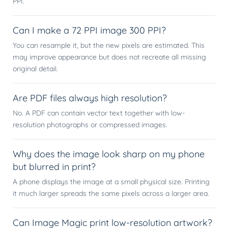
PPI.
Can I make a 72 PPI image 300 PPI?
You can resample it, but the new pixels are estimated. This
may improve appearance but does not recreate all missing
original detail.
Are PDF files always high resolution?
No. A PDF can contain vector text together with low-
resolution photographs or compressed images.
Why does the image look sharp on my phone
but blurred in print?
A phone displays the image at a small physical size. Printing
it much larger spreads the same pixels across a larger area.
Can Image Magic print low-resolution artwork?