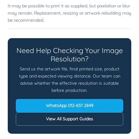
It may be possible to print it as supplied, but pixelation or blur
may remain. Replacement, resizing or artwork rebuilding may
be recommended.
Need Help Checking Your Image
Resolution?
Send us the artwork file, final printed size, product
type and expected viewing distance. Our team can
advise whether the effective resolution is suitable
before production.
WhatsApp 012-651 2849
View All Support Guides