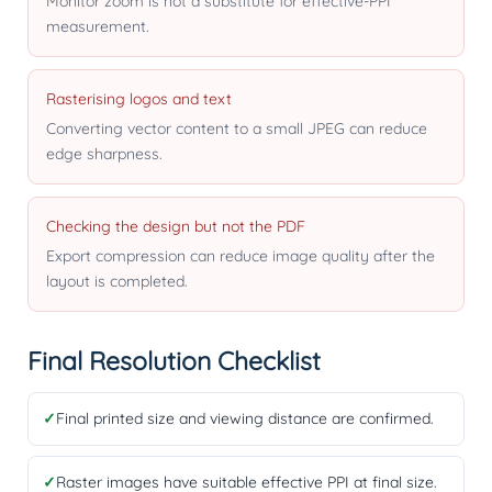
Monitor zoom is not a substitute for effective-PPI
measurement.
Rasterising logos and text
Converting vector content to a small JPEG can reduce
edge sharpness.
Checking the design but not the PDF
Export compression can reduce image quality after the
layout is completed.
Final Resolution Checklist
✓
Final printed size and viewing distance are confirmed.
✓
Raster images have suitable effective PPI at final size.