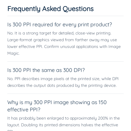
Frequently Asked Questions
Is 300 PPI required for every print product?
No. It is a strong target for detailed, close-view printing.
Large-format graphics viewed from farther away may use
lower effective PPI. Confirm unusual applications with Image
Magic.
Is 300 PPI the same as 300 DPI?
No. PPI describes image pixels at the printed size, while DPI
describes the output dots produced by the printing device.
Why is my 300 PPI image showing as 150
effective PPI?
It has probably been enlarged to approximately 200% in the
layout. Doubling its printed dimensions halves the effective