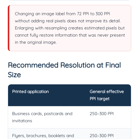
Changing an image label from 72 PPI to 300 PPI
without adding real pixels does not improve its detail.
Enlarging with resampling creates estimated pixels but
cannot fully restore information that was never present
in the original image.
Recommended Resolution at Final
Size
Printed application
General effective
PPI target
Business cards, postcards and
250–300 PPI
invitations
Flyers, brochures, booklets and
250–300 PPI