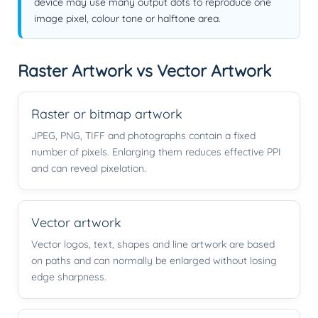
device may use many output dots to reproduce one
image pixel, colour tone or halftone area.
Raster Artwork vs Vector Artwork
Raster or bitmap artwork
JPEG, PNG, TIFF and photographs contain a fixed
number of pixels. Enlarging them reduces effective PPI
and can reveal pixelation.
Vector artwork
Vector logos, text, shapes and line artwork are based
on paths and can normally be enlarged without losing
edge sharpness.