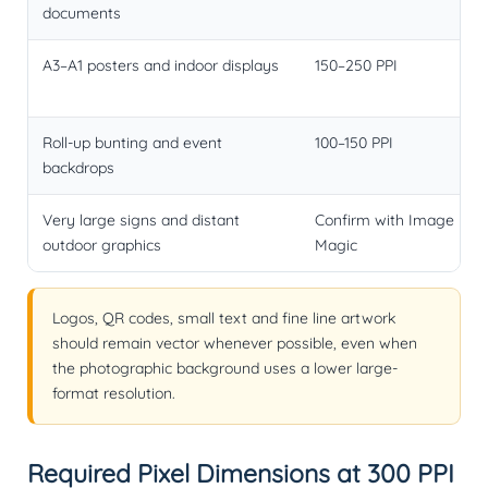
documents
A3–A1 posters and indoor displays
150–250 PPI
Roll-up bunting and event
100–150 PPI
backdrops
Very large signs and distant
Confirm with Image
outdoor graphics
Magic
Logos, QR codes, small text and fine line artwork
should remain vector whenever possible, even when
the photographic background uses a lower large-
format resolution.
Required Pixel Dimensions at 300 PPI