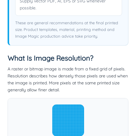
Supply vector PDF, AI, EPS or SVG whenever
possible.
These are general recommendations at the final printed
size. Product templates, material, printing method and
Image Magic production advice take priority.
What Is Image Resolution?
A raster or bitmap image is made from a fixed grid of pixels.
Resolution describes how densely those pixels are used when
the image is printed. More pixels at the same printed size
generally allow finer detail.