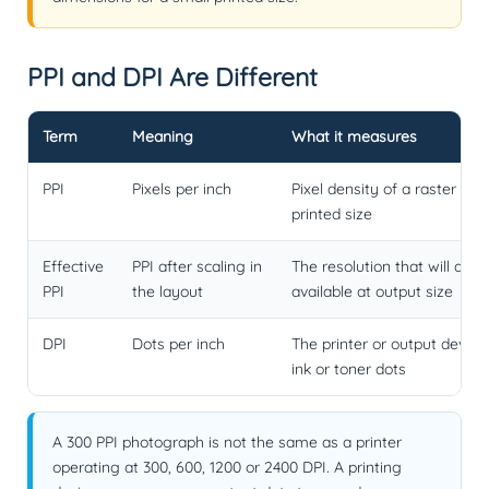
PPI and DPI Are Different
Term
Meaning
What it measures
PPI
Pixels per inch
Pixel density of a raster ima
printed size
Effective
PPI after scaling in
The resolution that will actu
PPI
the layout
available at output size
DPI
Dots per inch
The printer or output device
ink or toner dots
A 300 PPI photograph is not the same as a printer
operating at 300, 600, 1200 or 2400 DPI. A printing