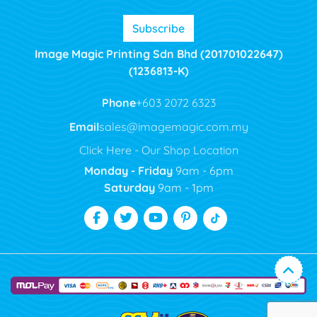
Subscribe
Image Magic Printing Sdn Bhd (201701022647)
(1236813-K)
Phone
+603 2072 6323
Email
sales@imagemagic.com.my
Click Here - Our Shop Location
Monday - Friday
9am - 6pm
Saturday
9am - 1pm