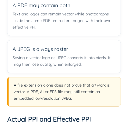
A PDF may contain both
Text and logos can remain vector while photographs
inside the same PDF are raster images with their own
effective PPI.
A JPEG is always raster
Saving a vector logo as JPEG converts it into pixels. It
may then lose quality when enlarged.
A file extension alone does not prove that artwork is
vector. A PDF, AI or EPS file may still contain an
embedded low-resolution JPEG.
Actual PPI and Effective PPI