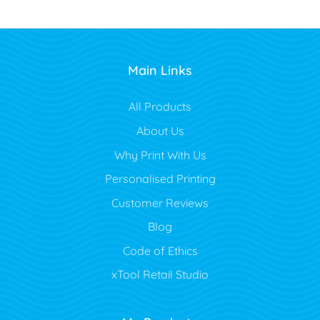
Main Links
All Products
About Us
Why Print With Us
Personalised Printing
Customer Reviews
Blog
Code of Ethics
xTool Retail Studio