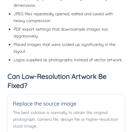
dimensions.
JPEG files repeatedly opened, edited and saved with
heavy compression.
PDF export settings that downsample images too
aggressively.
Placed images that were scaled up significantly in the
layout.
Logos supplied as photographs instead of vector artwork.
Can Low-Resolution Artwork Be
Fixed?
Replace the source image
The best solution is normally to obtain the original
photograph, camera file, design file or higher-resolution
stock image.