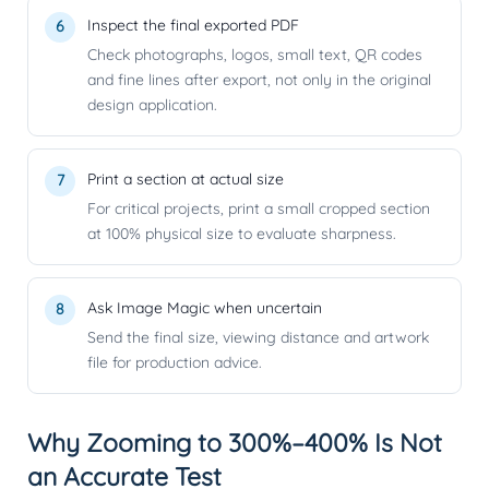
Inspect the final exported PDF
Check photographs, logos, small text, QR codes
and fine lines after export, not only in the original
design application.
Print a section at actual size
For critical projects, print a small cropped section
at 100% physical size to evaluate sharpness.
Ask Image Magic when uncertain
Send the final size, viewing distance and artwork
file for production advice.
Why Zooming to 300%–400% Is Not
an Accurate Test