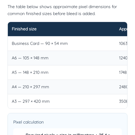
The table below shows approximate pixel dimensions for
common finished sizes before bleed is added.
Finished size
Approxim
Business Card — 90 × 54 mm
1063 × 6
A6 — 105 × 148 mm
1240 × 1
A5 — 148 × 210 mm
1748 × 2
A4 — 210 × 297 mm
2480 × 3
A3 — 297 × 420 mm
3508 × 4
Pixel calculation