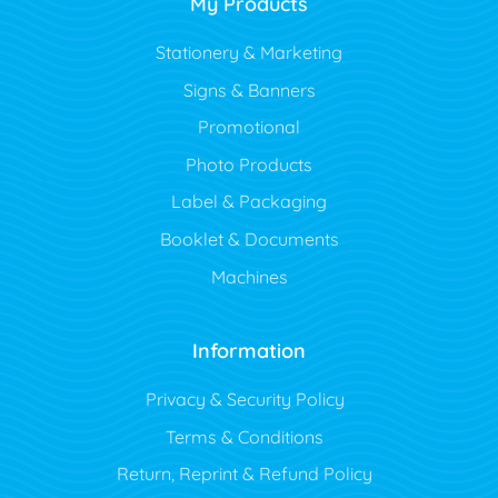
My Products
Stationery & Marketing
Signs & Banners
Promotional
Photo Products
Label & Packaging
Booklet & Documents
Machines
Information
Privacy & Security Policy
Terms & Conditions
Return, Reprint & Refund Policy