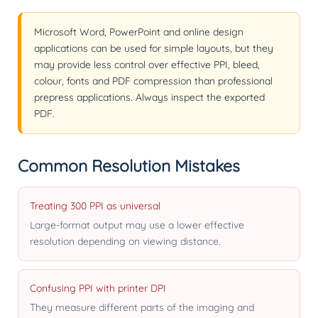
Microsoft Word, PowerPoint and online design
applications can be used for simple layouts, but they
may provide less control over effective PPI, bleed,
colour, fonts and PDF compression than professional
prepress applications. Always inspect the exported
PDF.
Common Resolution Mistakes
Treating 300 PPI as universal
Large-format output may use a lower effective
resolution depending on viewing distance.
Confusing PPI with printer DPI
They measure different parts of the imaging and