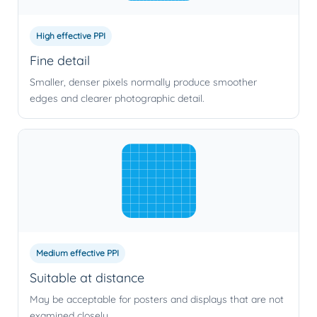
High effective PPI
Fine detail
Smaller, denser pixels normally produce smoother
edges and clearer photographic detail.
Medium effective PPI
Suitable at distance
May be acceptable for posters and displays that are not
examined closely.