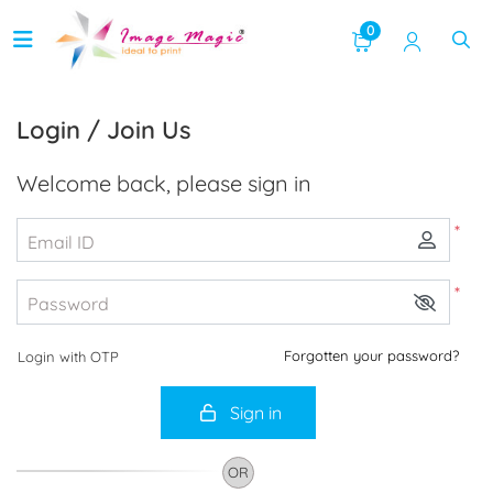
0
Login / Join Us
Welcome back, please sign in
*
Email ID
*
Password
Forgotten your password?
Login with OTP
Sign in
OR