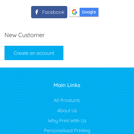
Facebook
Google
New Customer
Create an account
Main Links
All Products
About Us
Why Print With Us
Personalised Printing