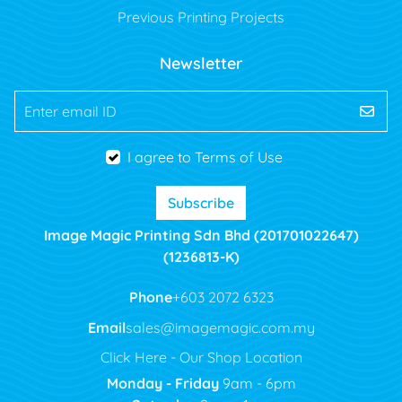
Previous Printing Projects
Newsletter
Enter email ID
I agree to Terms of Use
Subscribe
Image Magic Printing Sdn Bhd (201701022647)
(1236813-K)
Phone
+603 2072 6323
Email
sales@imagemagic.com.my
Click Here - Our Shop Location
Monday - Friday
9am - 6pm