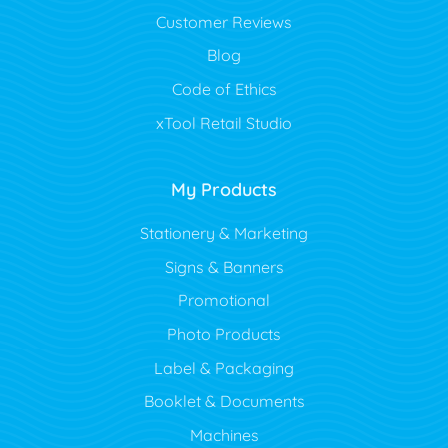
Customer Reviews
Blog
Code of Ethics
xTool Retail Studio
My Products
Stationery & Marketing
Signs & Banners
Promotional
Photo Products
Label & Packaging
Booklet & Documents
Machines