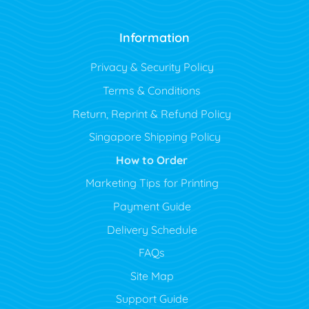
Information
Privacy & Security Policy
Terms & Conditions
Return, Reprint & Refund Policy
Singapore Shipping Policy
How to Order
Marketing Tips for Printing
Payment Guide
Delivery Schedule
FAQs
Site Map
Support Guide