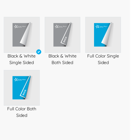
Black & White
Black & White
Full Color Single
Single Sided
Both Sided
Sided
Full Color Both
Sided