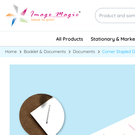
Stationary & Marke
All Products
Stationary & Marke
Home
Booklet & Documents
Documents
Corner Stapled 