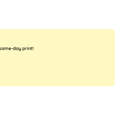
 same-day print!