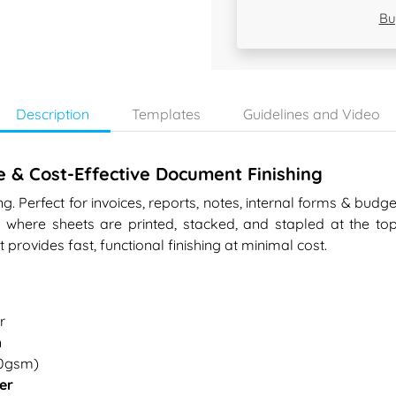
Bu
Description
Templates
Guidelines and Video
e & Cost-Effective Document Finishing
. Perfect for invoices, reports, notes, internal forms & budget
here sheets are printed, stacked, and stapled at the top 
 it provides fast, functional finishing at minimal cost.
r
n
80gsm)
er