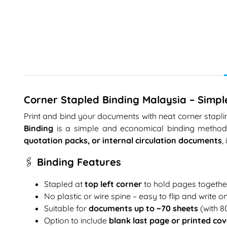
Corner Stapled Binding Malaysia – Simpl
Print and bind your documents with neat corner stapling
Binding
is a simple and economical binding method w
quotation packs, or internal circulation documents
,
🖇️ Binding Features
Stapled at
top left corner
to hold pages togethe
No plastic or wire spine – easy to flip and write o
Suitable for
documents up to ~70 sheets
(with 
Option to include
blank last page or printed cov