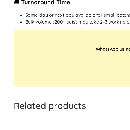
🚚 Turnaround Time
Same-day or next-day available for small batch
Bulk volume (200+ sets) may take 2–3 working 
WhatsApp us now
Related products