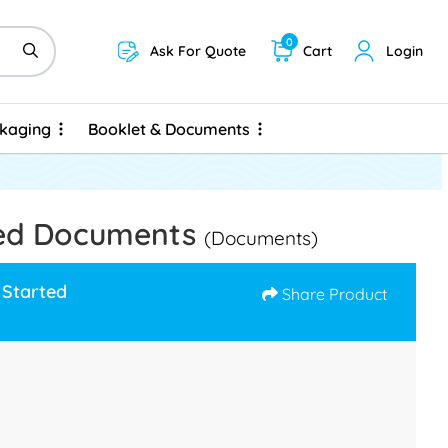
0
Ask For Quote
Cart
Login
ckaging
Booklet & Documents
ckaging
Booklet & Documents
led Documents
(Documents)
 Started
Share Product