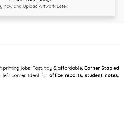
y now and Upload Artwork Later
 printing jobs. Fast, tidy & affordable.
Corner Stapled
left corner. Ideal for
office reports, student notes,