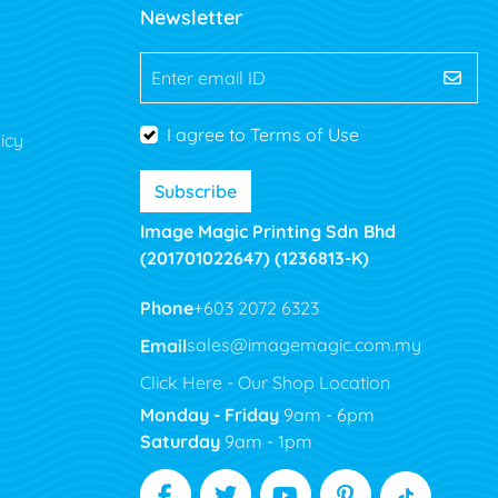
Newsletter
Enter email ID
I agree to Terms of Use
icy
Subscribe
Image Magic Printing Sdn Bhd
(201701022647) (1236813-K)
Phone
+603 2072 6323
Email
sales@imagemagic.com.my
Click Here - Our Shop Location
Monday - Friday
9am - 6pm
Saturday
9am - 1pm