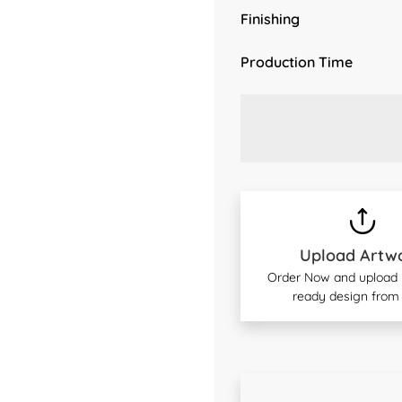
Finishing
Production Time
Upload Artw
Order Now and upload y
ready design from 