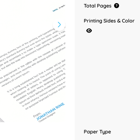
Total Pages
Printing Sides & Color
Paper Type