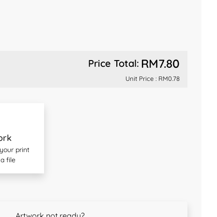
RM7.80
Price Total:
Unit Price :
RM0.78
ork
our print
a file
Artwork not ready?