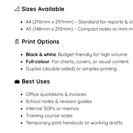
📐 Sizes Available
A4 (210mm x 297mm) – Standard for reports & of
A5 (148mm x 210mm) – Compact notes or mini 
📄 Print Options
Black & white
: Budget-friendly for high volume
Full-colour
: For charts, covers, or visual content
Duplex (double-sided) or simplex printing
💼 Best Uses
Office quotations & invoices
School notes & revision guides
Internal SOPs or memos
Training course notes
Temporary print handouts or working drafts