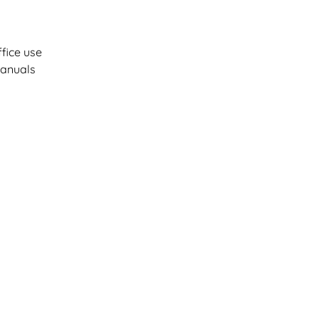
fice use
manuals