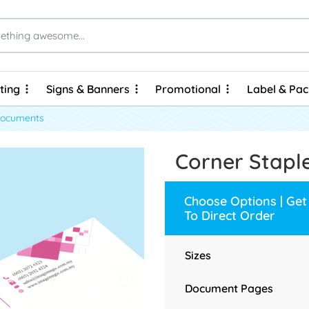
ting
Signs & Banners
Promotional
Label & Pa
ting
Signs & Banners
Promotional
Label & Pa
Brochures & Flyers - Express Prints
Brochures & Flyers - Economy Prints
Personalized Hard Cover Wire-O Notebooks
Documents
Corner Stap
Choose Options | Get
To Direct Order
Sizes
Document Pages