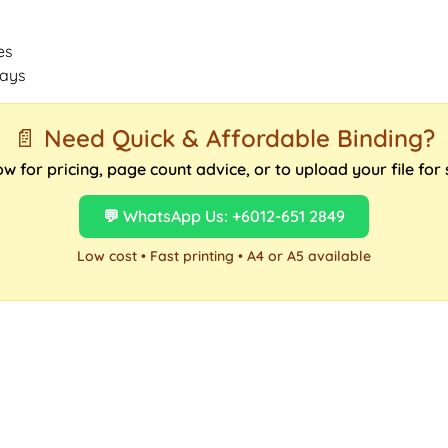
es
days
📄 Need Quick & Affordable Binding?
 for pricing, page count advice, or to upload your file for
💬 WhatsApp Us: +6012-651 2849
Low cost • Fast printing • A4 or A5 available