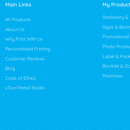
Main Links
My Produc
Stationery &
All Products
Signs & Bann
About Us
Promotional
Why Print With Us
Photo Produ
Personalised Printing
Label & Pac
Customer Reviews
Booklet & D
Blog
Machines
Code of Ethics
xTool Retail Studio