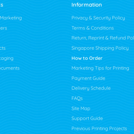
ts
Information
 Marketing
Privacy & Security Policy
ers
Terms & Conditions
Return, Reprint & Refund Pol
cts
Singapore Shipping Policy
kaging
How to Order
ocuments
Marketing Tips for Printing
Payment Guide
Delivery Schedule
FAQs
Site Map
Support Guide
Previous Printing Projects