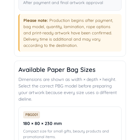
After payment and final artwork approval
Please note:
Production begins after payment,
bag model, quantity, lamination, rope options
and print-ready artwork have been confirmed.
Delivery time is additional and may vary
according to the destination.
Available Paper Bag Sizes
Dimensions are shown as width × depth × height.
Select the correct PBG model before preparing
your artwork because every size uses a different
dieline.
PBG001
180 × 80 × 230 mm
Compact size for small gifts, beauty products and
promotional items.