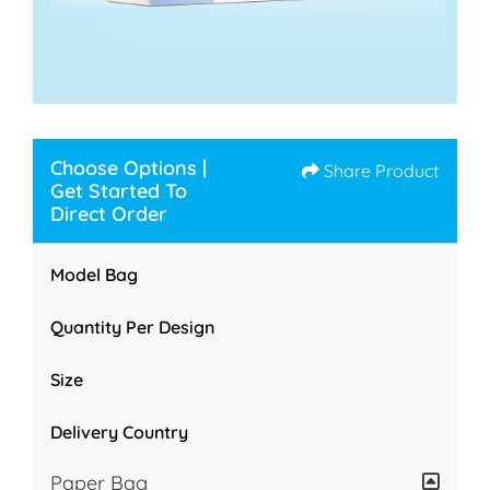
Choose Options |
Share Product
Get Started To
Direct Order
Model Bag
Quantity Per Design
Size
Delivery Country
Paper Bag