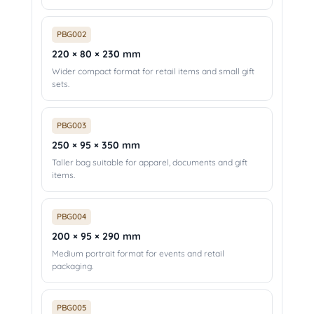
PBG002
220 × 80 × 230 mm
Wider compact format for retail items and small gift
sets.
PBG003
250 × 95 × 350 mm
Taller bag suitable for apparel, documents and gift
items.
PBG004
200 × 95 × 290 mm
Medium portrait format for events and retail
packaging.
PBG005