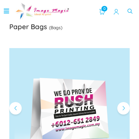
0
Paper Bags
(Bags)