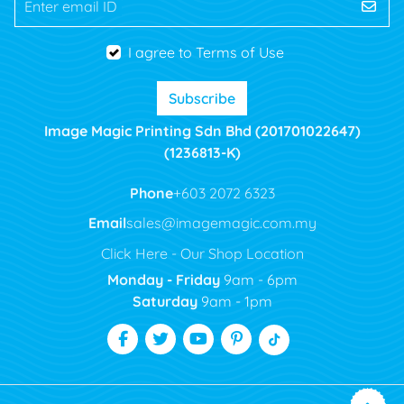
Enter email ID
I agree to Terms of Use
Subscribe
Image Magic Printing Sdn Bhd (201701022647)
(1236813-K)
Phone
+603 2072 6323
Email
sales@imagemagic.com.my
Click Here - Our Shop Location
Monday - Friday
9am - 6pm
Saturday
9am - 1pm