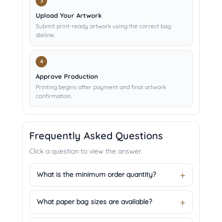
Upload Your Artwork
Submit print-ready artwork using the correct bag
dieline.
Approve Production
Printing begins after payment and final artwork
confirmation.
Frequently Asked Questions
Click a question to view the answer.
What is the minimum order quantity?
What paper bag sizes are available?