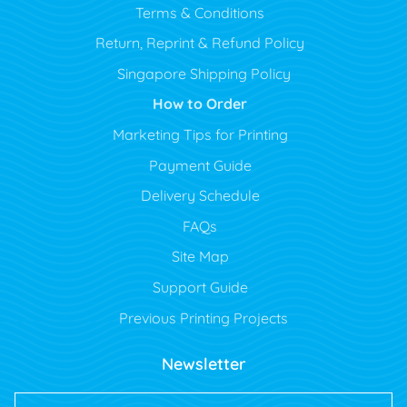
Terms & Conditions
Return, Reprint & Refund Policy
Singapore Shipping Policy
How to Order
Marketing Tips for Printing
Payment Guide
Delivery Schedule
FAQs
Site Map
Support Guide
Previous Printing Projects
Newsletter