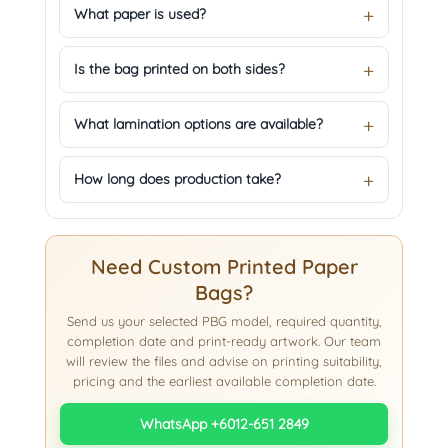
What paper is used?
Is the bag printed on both sides?
What lamination options are available?
How long does production take?
Need Custom Printed Paper
Bags?
Send us your selected PBG model, required quantity,
completion date and print-ready artwork. Our team
will review the files and advise on printing suitability,
pricing and the earliest available completion date.
WhatsApp +6012-651 2849