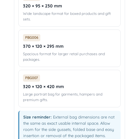
320 × 95 × 230 mm
Wide landscape format for boxed products and gift
sets.
PBG006
370 × 120 × 295 mm
Spacious format for larger retail purchases and
packages.
PBG007
320 × 120 × 420 mm
Large portrait bag for garments, hampers and
premium gifts.
Size reminder:
External bag dimensions are not
the same as exact usable internal space. Allow
room for the side gussets, folded base and easy
insertion or removal of the packaged items.