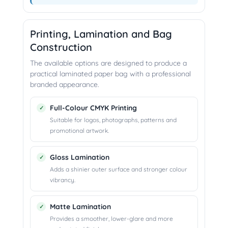
Printing, Lamination and Bag
Construction
The available options are designed to produce a
practical laminated paper bag with a professional
branded appearance.
Full-Colour CMYK Printing
Suitable for logos, photographs, patterns and
promotional artwork.
Gloss Lamination
Adds a shinier outer surface and stronger colour
vibrancy.
Matte Lamination
Provides a smoother, lower-glare and more