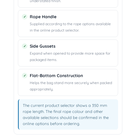
understated finish.
Rope Handle
Supplied according to the rope options available
in the online product selector.
Side Gussets
Expand when opened to provide more space for
packaged items.
Flat-Bottom Construction
Helps the bag stand more securely when packed
appropriately.
The current product selector shows a 350 mm
rope length. The final rope colour and other
available selections should be confirmed in the
online options before ordering.