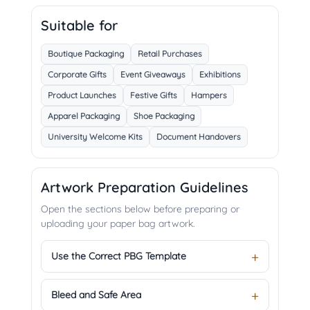
Suitable for
Boutique Packaging
Retail Purchases
Corporate Gifts
Event Giveaways
Exhibitions
Product Launches
Festive Gifts
Hampers
Apparel Packaging
Shoe Packaging
University Welcome Kits
Document Handovers
Artwork Preparation Guidelines
Open the sections below before preparing or
uploading your paper bag artwork.
Use the Correct PBG Template
Bleed and Safe Area