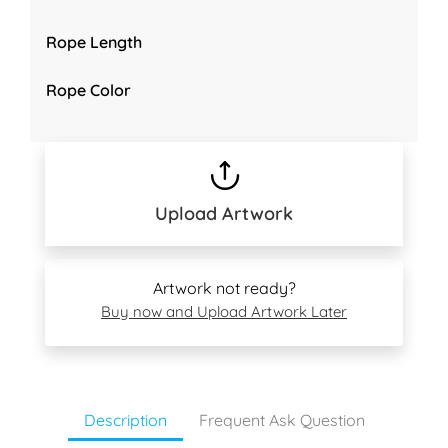
Rope Length
Rope Color
Upload Artwork
Artwork not ready?
Buy now and Upload Artwork Later
Description
Frequent Ask Question