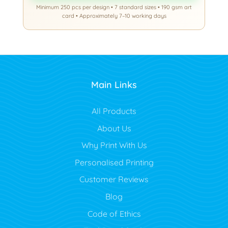
Minimum 250 pcs per design • 7 standard sizes • 190 gsm art
card • Approximately 7–10 working days
Main Links
All Products
About Us
Why Print With Us
Personalised Printing
Customer Reviews
Blog
Code of Ethics