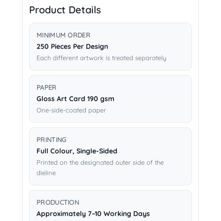
Product Details
MINIMUM ORDER
250 Pieces Per Design
Each different artwork is treated separately
PAPER
Gloss Art Card 190 gsm
One-side-coated paper
PRINTING
Full Colour, Single-Sided
Printed on the designated outer side of the
dieline
PRODUCTION
Approximately 7–10 Working Days