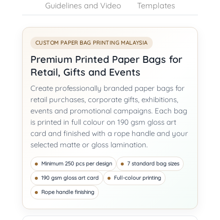
Guidelines and Video
Templates
CUSTOM PAPER BAG PRINTING MALAYSIA
Premium Printed Paper Bags for
Retail, Gifts and Events
Create professionally branded paper bags for
retail purchases, corporate gifts, exhibitions,
events and promotional campaigns. Each bag
is printed in full colour on 190 gsm gloss art
card and finished with a rope handle and your
selected matte or gloss lamination.
Minimum 250 pcs per design
7 standard bag sizes
190 gsm gloss art card
Full-colour printing
Rope handle finishing