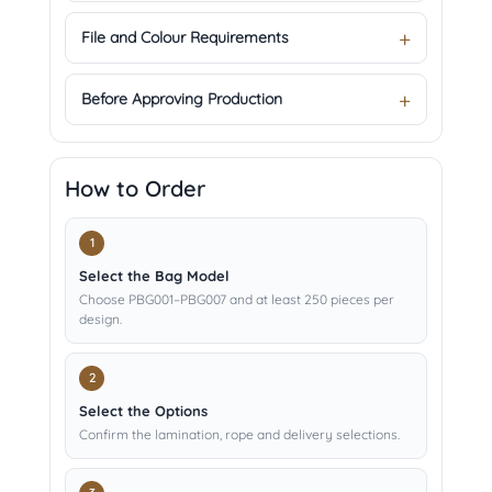
File and Colour Requirements
Before Approving Production
How to Order
Select the Bag Model
Choose PBG001–PBG007 and at least 250 pieces per
design.
Select the Options
Confirm the lamination, rope and delivery selections.