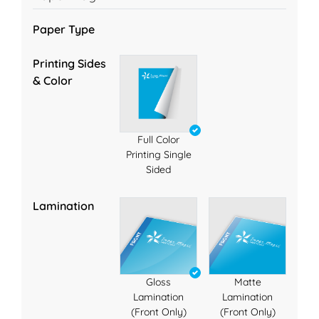
Paper Type
Printing Sides
& Color
Full Color
Printing Single
Sided
Lamination
Gloss
Matte
Lamination
Lamination
(Front Only)
(Front Only)