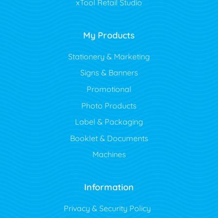
xTool Retail Studio
My Products
Stationery & Marketing
Signs & Banners
Promotional
Photo Products
Label & Packaging
Booklet & Documents
Machines
Information
Privacy & Security Policy