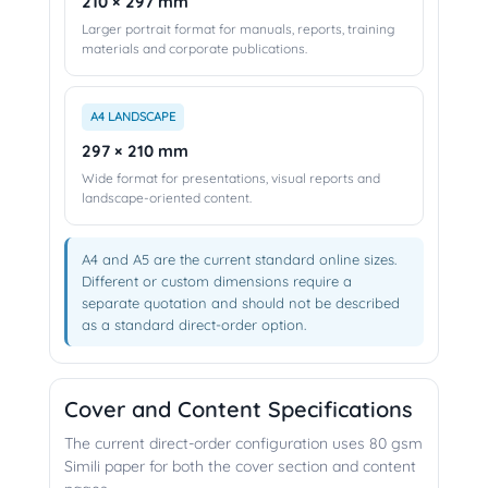
210 × 297 mm
Larger portrait format for manuals, reports, training
materials and corporate publications.
A4 LANDSCAPE
297 × 210 mm
Wide format for presentations, visual reports and
landscape-oriented content.
A4 and A5 are the current standard online sizes.
Different or custom dimensions require a
separate quotation and should not be described
as a standard direct-order option.
Cover and Content Specifications
The current direct-order configuration uses 80 gsm
Simili paper for both the cover section and content