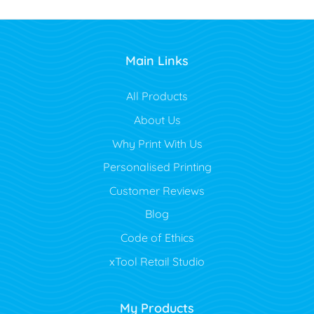
Main Links
All Products
About Us
Why Print With Us
Personalised Printing
Customer Reviews
Blog
Code of Ethics
xTool Retail Studio
My Products