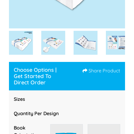
Choose Options |
Share Product
Get Started To
Direct Order
Sizes
Quantity Per Design
Book