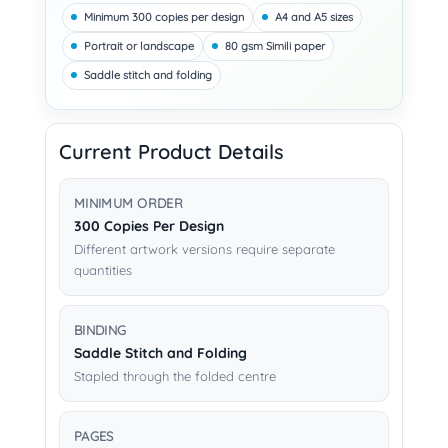
Minimum 300 copies per design
A4 and A5 sizes
Portrait or landscape
80 gsm Simili paper
Saddle stitch and folding
Current Product Details
MINIMUM ORDER
300 Copies Per Design
Different artwork versions require separate
quantities
BINDING
Saddle Stitch and Folding
Stapled through the folded centre
PAGES