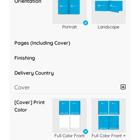
Orientation
Portrait
Landscape
Pages (Including Cover)
Finishing
Delivery Country
Cover
[Cover] Print
Color
Full Color Front
Full Color Front +