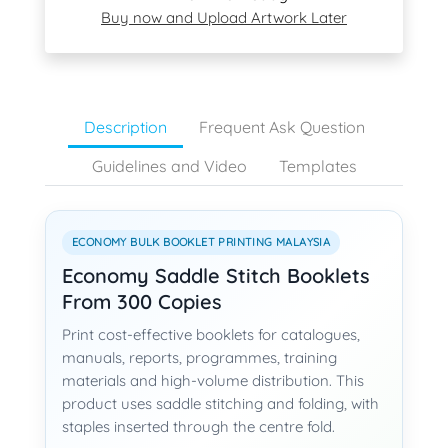
Buy now and Upload Artwork Later
Description
Frequent Ask Question
Guidelines and Video
Templates
ECONOMY BULK BOOKLET PRINTING MALAYSIA
Economy Saddle Stitch Booklets
From 300 Copies
Print cost-effective booklets for catalogues,
manuals, reports, programmes, training
materials and high-volume distribution. This
product uses saddle stitching and folding, with
staples inserted through the centre fold.