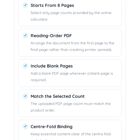
Starts From 8 Pages
Select only page counts provided by the online
calculator.
Reading-Order PDF
Arrange the document from the first page to the
final page rather than creating printer spreads.
Include Blank Pages
Add a blank PDF page wherever a blank page is
required.
Match the Selected Count
The uploaded PDF page count must match the
product order.
Centre-Fold Binding
Keep essential content clear of the centre fold