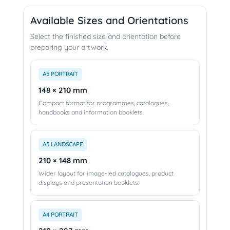
Available Sizes and Orientations
Select the finished size and orientation before
preparing your artwork.
A5 PORTRAIT
148 × 210 mm
Compact format for programmes, catalogues,
handbooks and information booklets.
A5 LANDSCAPE
210 × 148 mm
Wider layout for image-led catalogues, product
displays and presentation booklets.
A4 PORTRAIT