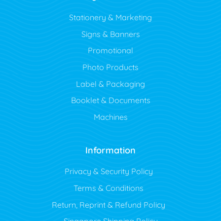
Stationery & Marketing
Signs & Banners
Promotional
Photo Products
Label & Packaging
Booklet & Documents
Machines
Information
Privacy & Security Policy
Terms & Conditions
Return, Reprint & Refund Policy