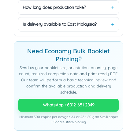
How long does production take?
Is delivery available to East Malaysia?
Need Economy Bulk Booklet
Printing?
Send us your booklet size, orientation, quantity, page
count, required completion date and print-ready PDF.
Our team will perform a basic technical review and
confirm the available production and delivery
schedule.
WhatsApp +6012-651 2849
Minimum 300 copies per design • A4 or A5 • 80 gsm Simili paper
• Saddle stitch binding