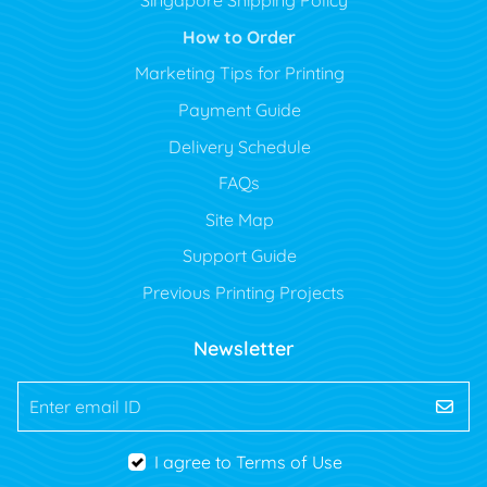
Singapore Shipping Policy
How to Order
Marketing Tips for Printing
Payment Guide
Delivery Schedule
FAQs
Site Map
Support Guide
Previous Printing Projects
Newsletter
Enter email ID
I agree to Terms of Use