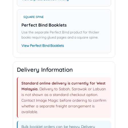
SQUARE SPINE
Perfect Bind Booklets
Use the separate Perfect Bind product for thicker
books requiring glued pages and a square spine.
View Perfect Bind Booklets
Delivery Information
Standard online delivery is currently for West
Malaysia.
Delivery to Sabah, Sarawak or Labuan
is not shown as a standard checkout option.
Contact Image Magic before ordering to confirm
whether a separate freight arrangement is
available.
Bulk booklet orders can be heavy. Delivery