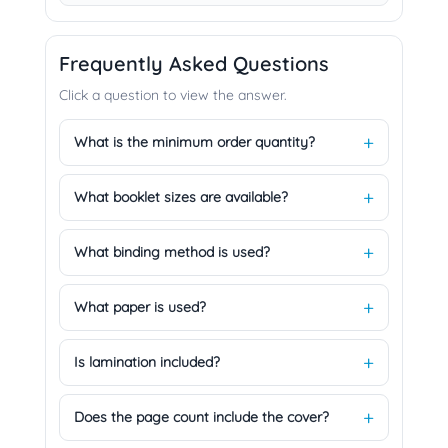
Frequently Asked Questions
Click a question to view the answer.
What is the minimum order quantity?
What booklet sizes are available?
What binding method is used?
What paper is used?
Is lamination included?
Does the page count include the cover?