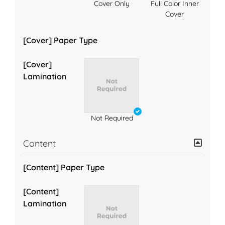
Cover Only
Full Color Inner
Cover
[Cover] Paper Type
[Cover]
Lamination
Not Required
Content
[Content] Paper Type
[Content]
Lamination