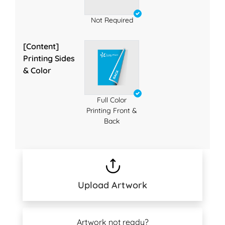
Not Required
[Content]
Printing Sides
& Color
Full Color
Printing Front &
Back
Upload Artwork
Artwork not ready?