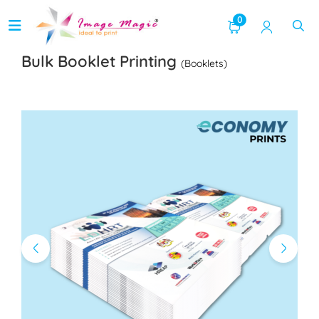
0
Bulk Booklet Printing
(Booklets)