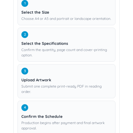
Select the Size
Choose A4 or A5 and portrait or landscape orientation.
Select the Specifications
Confirm the quantity, page count and cover-printing
option.
Upload Artwork
Submit one complete print-ready PDF in reading
order.
Confirm the Schedule
Production begins after payment and final artwork
approval.