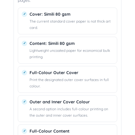
pages.
Cover: Simili 80 gsm
The current standard cover paper is not thick art
card.
Content: Simili 80 gsm
Lightweight uncoated paper for economical bulk
printing.
Full-Colour Outer Cover
Print the designated outer cover surfaces in full
colour.
Outer and Inner Cover Colour
A second option includes full-colour printing on
the outer and inner cover surfaces.
Full-Colour Content