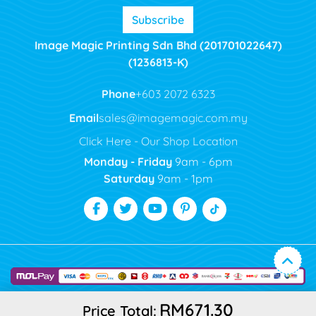
Subscribe
Image Magic Printing Sdn Bhd (201701022647)
(1236813-K)
Phone
+603 2072 6323
Email
sales@imagemagic.com.my
Click Here - Our Shop Location
Monday - Friday
9am - 6pm
Saturday
9am - 1pm
RM671.30
Price Total: