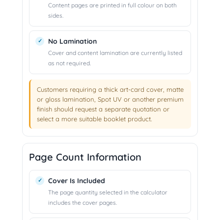
Content pages are printed in full colour on both
sides.
No Lamination
Cover and content lamination are currently listed
as not required.
Customers requiring a thick art-card cover, matte
or gloss lamination, Spot UV or another premium
finish should request a separate quotation or
select a more suitable booklet product.
Page Count Information
Cover Is Included
The page quantity selected in the calculator
includes the cover pages.