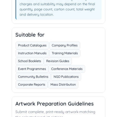
charges and suitability may depend on the final
quantity, page count, carton count, total weight
and delivery location.
Suitable for
Product Catalogues
Company Profiles
Instruction Manuals
Training Materials
School Booklets
Revision Guides
Event Programmes
Conference Materials
Community Bulletins
NGO Publications
Corporate Reports
Mass Distribution
Artwork Preparation Guidelines
Submit complete, print-ready artwork matching