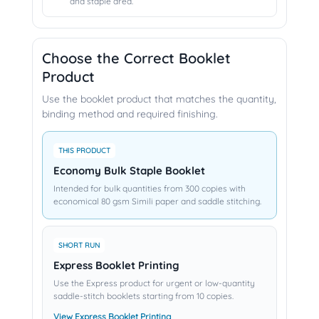
and staple area.
Choose the Correct Booklet
Product
Use the booklet product that matches the quantity,
binding method and required finishing.
THIS PRODUCT
Economy Bulk Staple Booklet
Intended for bulk quantities from 300 copies with
economical 80 gsm Simili paper and saddle stitching.
SHORT RUN
Express Booklet Printing
Use the Express product for urgent or low-quantity
saddle-stitch booklets starting from 10 copies.
View Express Booklet Printing