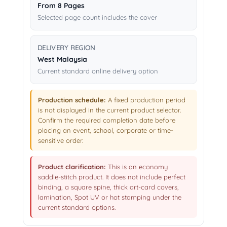
From 8 Pages
Selected page count includes the cover
DELIVERY REGION
West Malaysia
Current standard online delivery option
Production schedule:
A fixed production period
is not displayed in the current product selector.
Confirm the required completion date before
placing an event, school, corporate or time-
sensitive order.
Product clarification:
This is an economy
saddle-stitch product. It does not include perfect
binding, a square spine, thick art-card covers,
lamination, Spot UV or hot stamping under the
current standard options.