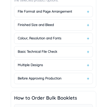
the selected product options.
File Format and Page Arrangement
Finished Size and Bleed
Colour, Resolution and Fonts
Basic Technical File Check
Multiple Designs
Before Approving Production
How to Order Bulk Booklets