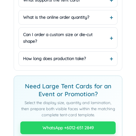
What supports the tent card?
What is the online order quantity?
Can I order a custom size or die-cut
shape?
How long does production take?
Need Large Tent Cards for an
Event or Promotion?
Select the display size, quantity and lamination,
then prepare both visible faces within the matching
complete tent-card template.
WhatsApp +6012-651 2849