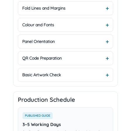
Fold Lines and Margins
Colour and Fonts
Panel Orientation
QR Code Preparation
Basic Artwork Check
Production Schedule
PUBLISHED GUIDE
3–5 Working Days