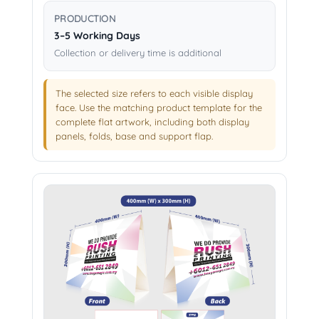
PRODUCTION
3–5 Working Days
Collection or delivery time is additional
The selected size refers to each visible display
face. Use the matching product template for the
complete flat artwork, including both display
panels, folds, base and support flap.