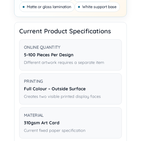
Matte or gloss lamination
White support base
Current Product Specifications
ONLINE QUANTITY
5–100 Pieces Per Design
Different artwork requires a separate item
PRINTING
Full Colour – Outside Surface
Creates two visible printed display faces
MATERIAL
310gsm Art Card
Current fixed paper specification