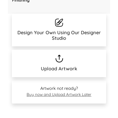
Design Your Own Using Our Designer
Studio
Upload Artwork
Artwork not ready?
Buy now and Upload Artwork Later