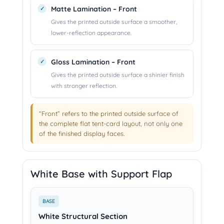
Matte Lamination – Front
Gives the printed outside surface a smoother,
lower-reflection appearance.
Gloss Lamination – Front
Gives the printed outside surface a shinier finish
with stronger reflection.
“Front” refers to the printed outside surface of
the complete flat tent-card layout, not only one
of the finished display faces.
White Base with Support Flap
BASE
White Structural Section