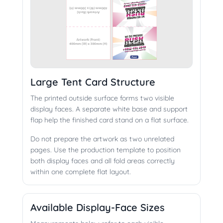
Large Tent Card Structure
The printed outside surface forms two visible
display faces. A separate white base and support
flap help the finished card stand on a flat surface.
Do not prepare the artwork as two unrelated
pages. Use the production template to position
both display faces and all fold areas correctly
within one complete flat layout.
Available Display-Face Sizes