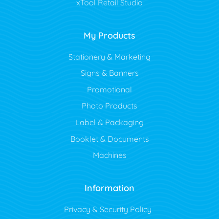
xTool Retail Studio
My Products
Stationery & Marketing
Signs & Banners
Promotional
Photo Products
Label & Packaging
Booklet & Documents
Machines
Information
Privacy & Security Policy