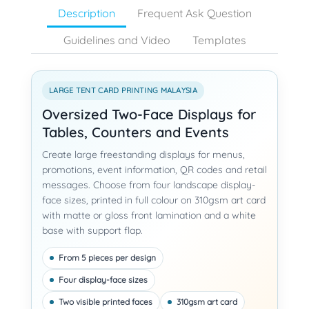
Description
Frequent Ask Question
Guidelines and Video
Templates
LARGE TENT CARD PRINTING MALAYSIA
Oversized Two-Face Displays for
Tables, Counters and Events
Create large freestanding displays for menus,
promotions, event information, QR codes and retail
messages. Choose from four landscape display-
face sizes, printed in full colour on 310gsm art card
with matte or gloss front lamination and a white
base with support flap.
From 5 pieces per design
Four display-face sizes
Two visible printed faces
310gsm art card