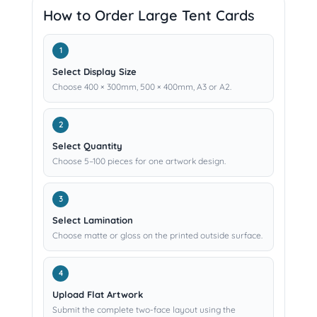
How to Order Large Tent Cards
Select Display Size
Choose 400 × 300mm, 500 × 400mm, A3 or A2.
Select Quantity
Choose 5–100 pieces for one artwork design.
Select Lamination
Choose matte or gloss on the printed outside surface.
Upload Flat Artwork
Submit the complete two-face layout using the