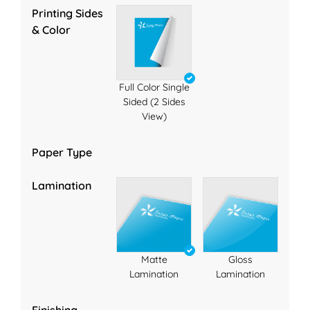
Printing Sides
& Color
Full Color Single
Sided (2 Sides
View)
Paper Type
Lamination
Matte
Gloss
Lamination
Lamination
Finishing