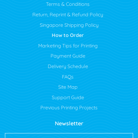
Terms & Conditions
Return, Reprint & Refund Policy
Singapore Shipping Policy
How to Order
Marketing Tips for Printing
Payment Guide
Delivery Schedule
FAQs
Site Map
Support Guide
Previous Printing Projects
Newsletter