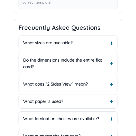
correct template.
Frequently Asked Questions
What sizes are available?
Do the dimensions include the entire flat
card?
What does “2 Sides View” mean?
What paper is used?
What lamination choices are available?