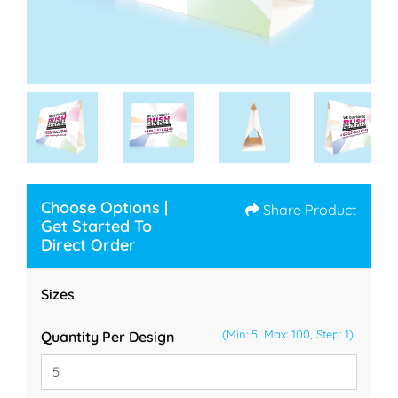
Choose Options |
Share Product
Get Started To
Direct Order
Sizes
(Min: 5, Max: 100, Step: 1)
Quantity Per Design