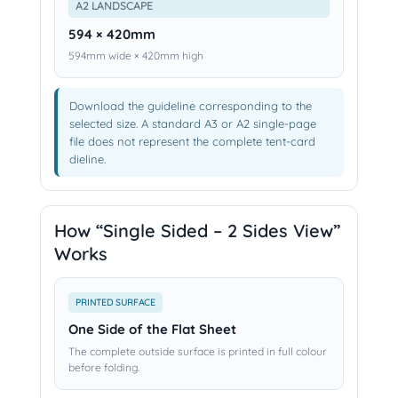
A2 LANDSCAPE
594 × 420mm
594mm wide × 420mm high
Download the guideline corresponding to the
selected size. A standard A3 or A2 single-page
file does not represent the complete tent-card
dieline.
How “Single Sided – 2 Sides View”
Works
PRINTED SURFACE
One Side of the Flat Sheet
The complete outside surface is printed in full colour
before folding.