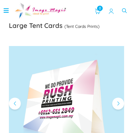
0
Large Tent Cards
(Tent Cards Prints)