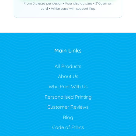
From 5 pieces per design • Four display sizes • 310gsm art
card • White base with support flap
Main Links
All Products
About Us
Why Print With Us
Personalised Printing
Customer Reviews
Blog
Code of Ethics