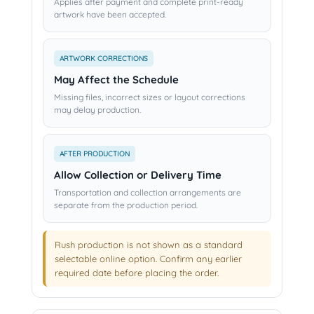
Applies after payment and complete print-ready
artwork have been accepted.
ARTWORK CORRECTIONS
May Affect the Schedule
Missing files, incorrect sizes or layout corrections
may delay production.
AFTER PRODUCTION
Allow Collection or Delivery Time
Transportation and collection arrangements are
separate from the production period.
Rush production is not shown as a standard
selectable online option. Confirm any earlier
required date before placing the order.