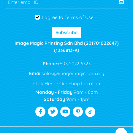
Enter email ID
I agree to Terms of Use
Subscribe
Image Magic Printing Sdn Bhd (201701022647)
(1236813-K)
Phone
+603 2072 6323
Email
sales@imagemagic.com.my
Click Here - Our Shop Location
Monday - Friday
9am - 6pm
Saturday
9am - 1pm