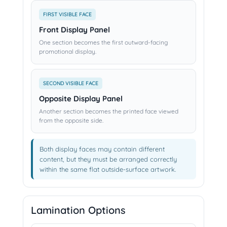
FIRST VISIBLE FACE
Front Display Panel
One section becomes the first outward-facing
promotional display.
SECOND VISIBLE FACE
Opposite Display Panel
Another section becomes the printed face viewed
from the opposite side.
Both display faces may contain different
content, but they must be arranged correctly
within the same flat outside-surface artwork.
Lamination Options