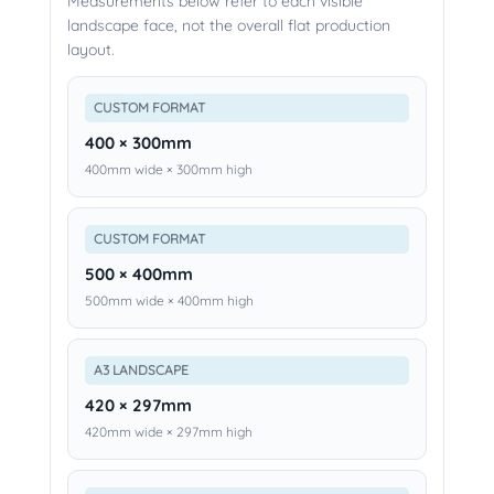
Measurements below refer to each visible
landscape face, not the overall flat production
layout.
CUSTOM FORMAT
400 × 300mm
400mm wide × 300mm high
CUSTOM FORMAT
500 × 400mm
500mm wide × 400mm high
A3 LANDSCAPE
420 × 297mm
420mm wide × 297mm high