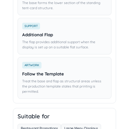
The base forms the lower section of the standing
tent-card structure.
SUPPORT
Additional Flap
The flap provides additional support when the
display is set up on a suitable flat surface.
ARTWORK
Follow the Template
Treat the base and flap as structural areas unless
the production template states that printing is
permitted.
Suitable for
Restaurant Promotions
Large Menu Displays