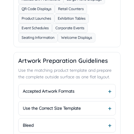
QR Code Displays
Retail Counters
Product Launches
Exhibition Tables
Event Schedules
Corporate Events
Seating Information
Welcome Displays
Artwork Preparation Guidelines
Use the matching product template and prepare
the complete outside surface as one flat layout.
Accepted Artwork Formats
Use the Correct Size Template
Bleed