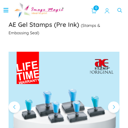
0
AE Gel Stamps (Pre Ink)
(Stamps &
Embossing Seal)