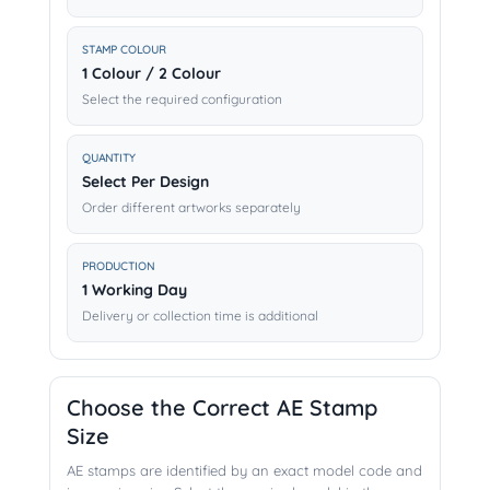
STAMP COLOUR
1 Colour / 2 Colour
Select the required configuration
QUANTITY
Select Per Design
Order different artworks separately
PRODUCTION
1 Working Day
Delivery or collection time is additional
Choose the Correct AE Stamp
Size
AE stamps are identified by an exact model code and