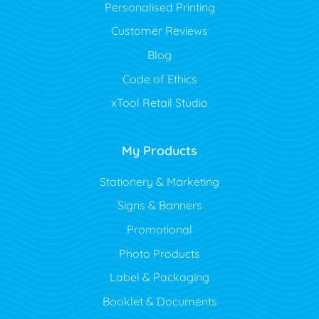
Personalised Printing
Customer Reviews
Blog
Code of Ethics
xTool Retail Studio
My Products
Stationery & Marketing
Signs & Banners
Promotional
Photo Products
Label & Packaging
Booklet & Documents