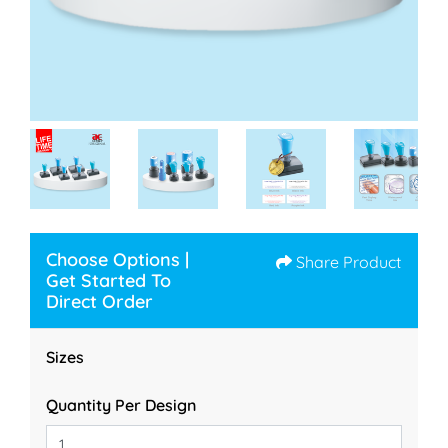
Choose Options |
Share Product
Get Started To
Direct Order
Sizes
Quantity Per Design