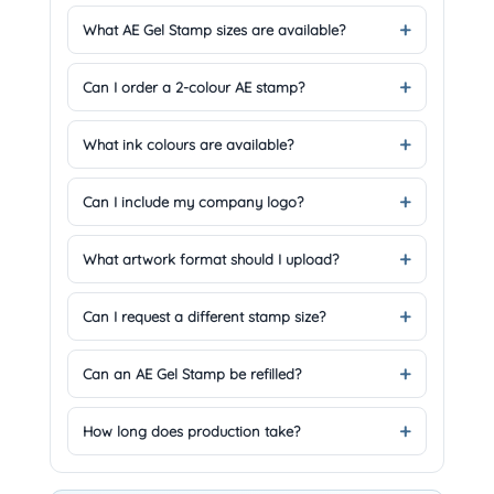
What AE Gel Stamp sizes are available?
Can I order a 2-colour AE stamp?
What ink colours are available?
Can I include my company logo?
What artwork format should I upload?
Can I request a different stamp size?
Can an AE Gel Stamp be refilled?
How long does production take?