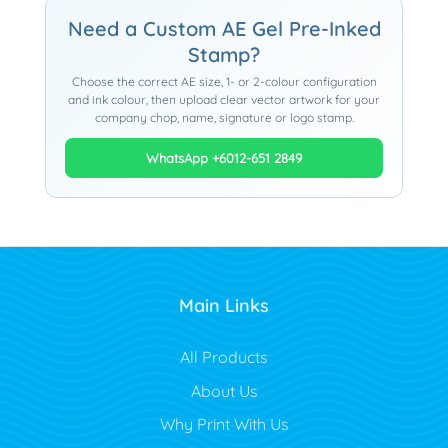
Need a Custom AE Gel Pre-Inked
Stamp?
Choose the correct AE size, 1- or 2-colour configuration
and ink colour, then upload clear vector artwork for your
company chop, name, signature or logo stamp.
WhatsApp +6012-651 2849
Main Links
All Products
About Us
Why Print With Us