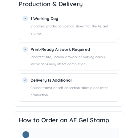
Production & Delivery
1 Working Day
Standard production period shown for the AE Gel
Stamp.
Print-Ready Artwork Required
Incorrect size, unclear artwork or missing colour
instructions may affect completion.
Delivery Is Additional
Courier transit or self-collection takes place after
production.
How to Order an AE Gel Stamp