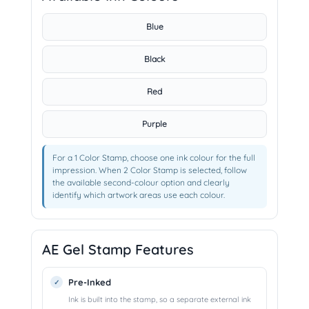
Blue
Black
Red
Purple
For a 1 Color Stamp, choose one ink colour for the full
impression. When 2 Color Stamp is selected, follow
the available second-colour option and clearly
identify which artwork areas use each colour.
AE Gel Stamp Features
Pre-Inked
Ink is built into the stamp, so a separate external ink