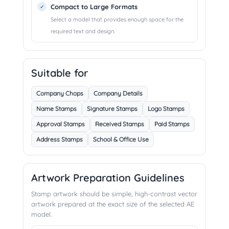
Compact to Large Formats
Select a model that provides enough space for the
required text and design.
Suitable for
Company Chops
Company Details
Name Stamps
Signature Stamps
Logo Stamps
Approval Stamps
Received Stamps
Paid Stamps
Address Stamps
School & Office Use
Artwork Preparation Guidelines
Stamp artwork should be simple, high-contrast vector
artwork prepared at the exact size of the selected AE
model.