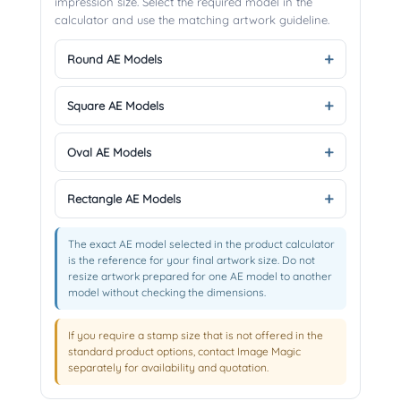
impression size. Select the required model in the
calculator and use the matching artwork guideline.
Round AE Models
Square AE Models
Oval AE Models
Rectangle AE Models
The exact AE model selected in the product calculator
is the reference for your final artwork size. Do not
resize artwork prepared for one AE model to another
model without checking the dimensions.
If you require a stamp size that is not offered in the
standard product options, contact Image Magic
separately for availability and quotation.