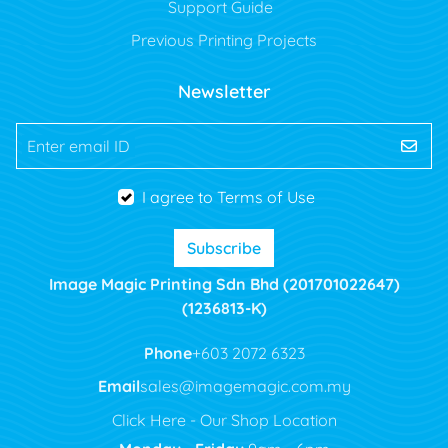
Support Guide
Previous Printing Projects
Newsletter
Enter email ID
I agree to Terms of Use
Subscribe
Image Magic Printing Sdn Bhd (201701022647)
(1236813-K)
Phone
+603 2072 6323
Email
sales@imagemagic.com.my
Click Here - Our Shop Location