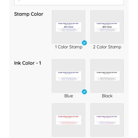
Stamp Color
1 Color Stamp
2 Color Stamp
Ink Color - 1
Blue
Black