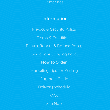
Machines
Information
Privacy & Security Policy
Terms & Conditions
Return, Reprint & Refund Policy
Singapore Shipping Policy
How to Order
Marketing Tips for Printing
Payment Guide
Delivery Schedule
FAQs
Site Map