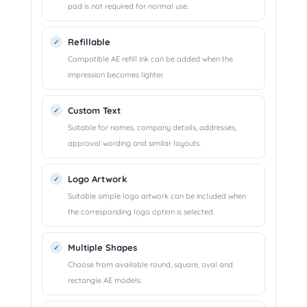
pad is not required for normal use.
Refillable
Compatible AE refill ink can be added when the
impression becomes lighter.
Custom Text
Suitable for names, company details, addresses,
approval wording and similar layouts.
Logo Artwork
Suitable simple logo artwork can be included when
the corresponding logo option is selected.
Multiple Shapes
Choose from available round, square, oval and
rectangle AE models.