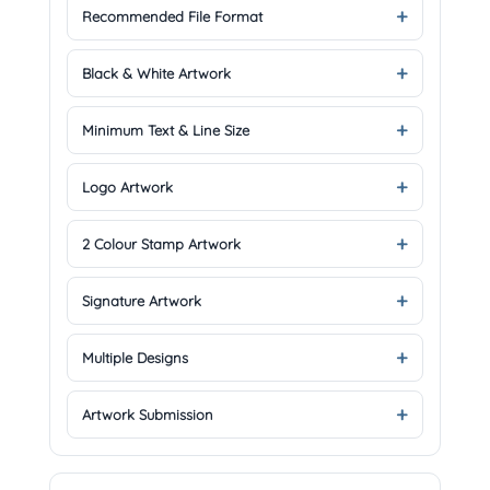
Recommended File Format
Black & White Artwork
Minimum Text & Line Size
Logo Artwork
2 Colour Stamp Artwork
Signature Artwork
Multiple Designs
Artwork Submission