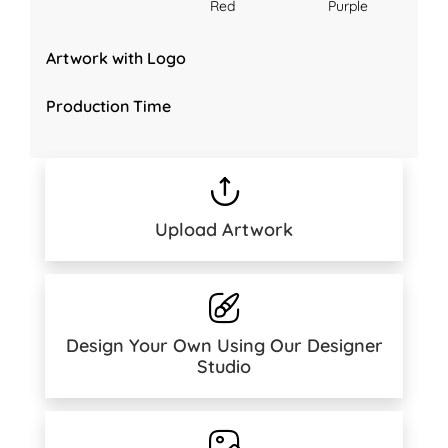
Red
Purple
Artwork with Logo
Production Time
Upload Artwork
Design Your Own Using Our Designer
Studio