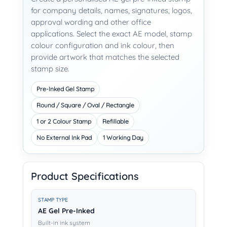
for company details, names, signatures, logos,
approval wording and other office
applications. Select the exact AE model, stamp
colour configuration and ink colour, then
provide artwork that matches the selected
stamp size.
Pre-Inked Gel Stamp
Round / Square / Oval / Rectangle
1 or 2 Colour Stamp
Refillable
No External Ink Pad
1 Working Day
Product Specifications
STAMP TYPE
AE Gel Pre-Inked
Built-in ink system