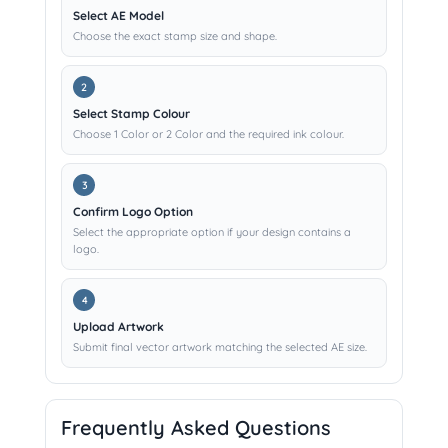
Select AE Model
Choose the exact stamp size and shape.
Select Stamp Colour
Choose 1 Color or 2 Color and the required ink colour.
Confirm Logo Option
Select the appropriate option if your design contains a
logo.
Upload Artwork
Submit final vector artwork matching the selected AE size.
Frequently Asked Questions