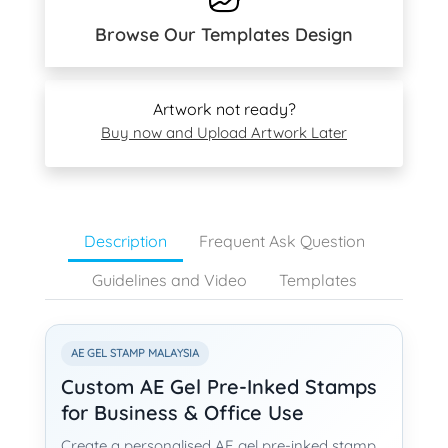
Browse Our Templates Design
Artwork not ready?
Buy now and Upload Artwork Later
Description
Frequent Ask Question
Guidelines and Video
Templates
AE GEL STAMP MALAYSIA
Custom AE Gel Pre-Inked Stamps
for Business & Office Use
Create a personalised AE gel pre-inked stamp