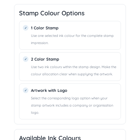
Stamp Colour Options
1 Color Stamp
Use one selected ink colour for the complete stamp
impression.
2 Color Stamp
Use two ink colours within the stamp design. Make the
colour allocation clear when supplying the artwork.
Artwork with Logo
Select the corresponding logo option when your
stamp artwork includes a company or organisation
logo.
Available Ink Colours