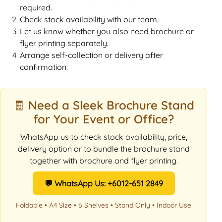
required.
Check stock availability with our team.
Let us know whether you also need brochure or
flyer printing separately.
Arrange self-collection or delivery after
confirmation.
🧾 Need a Sleek Brochure Stand
for Your Event or Office?
WhatsApp us to check stock availability, price,
delivery option or to bundle the brochure stand
together with brochure and flyer printing.
💬 WhatsApp Us: +6012-651 2849
Foldable • A4 Size • 6 Shelves • Stand Only • Indoor Use