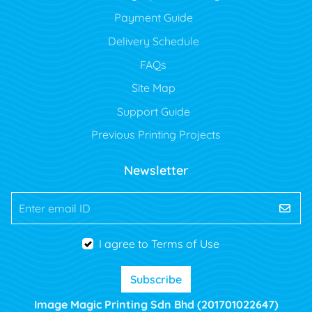
Payment Guide
Delivery Schedule
FAQs
Site Map
Support Guide
Previous Printing Projects
Newsletter
Enter email ID
I agree to Terms of Use
Subscribe
Image Magic Printing Sdn Bhd (201701022647)