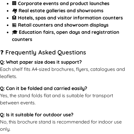
🏢
Corporate events and product launches
🏘️
Real estate galleries and showrooms
🏨
Hotels, spas and visitor information counters
🏪
Retail counters and showroom displays
🎓
Education fairs, open days and registration
counters
❓ Frequently Asked Questions
Q: What paper size does it support?
Each shelf fits A4-sized brochures, flyers, catalogues and
leaflets.
Q: Can it be folded and carried easily?
Yes, the stand folds flat and is suitable for transport
between events.
Q: Is it suitable for outdoor use?
No, this brochure stand is recommended for indoor use
only.