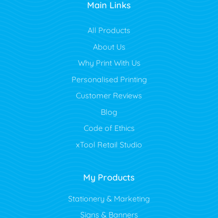
Main Links
All Products
About Us
Why Print With Us
Personalised Printing
Customer Reviews
Blog
Code of Ethics
xTool Retail Studio
My Products
Stationery & Marketing
Signs & Banners