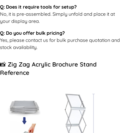
Q: Does it require tools for setup?
No, it is pre-assembled. Simply unfold and place it at
your display area.
Q: Do you offer bulk pricing?
Yes, please contact us for bulk purchase quotation and
stock availability.
📸 Zig Zag Acrylic Brochure Stand
Reference