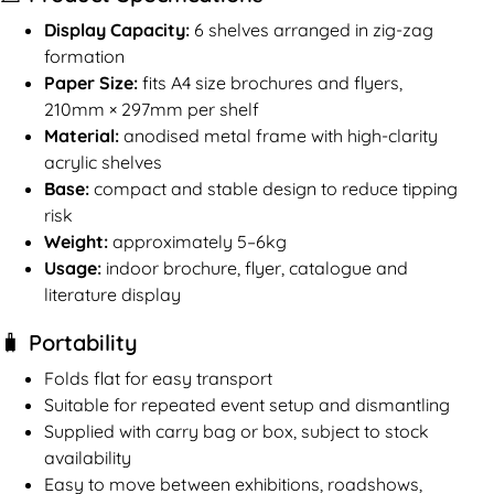
Display Capacity:
6 shelves arranged in zig-zag
formation
Paper Size:
fits A4 size brochures and flyers,
210mm × 297mm per shelf
Material:
anodised metal frame with high-clarity
acrylic shelves
Base:
compact and stable design to reduce tipping
risk
Weight:
approximately 5–6kg
Usage:
indoor brochure, flyer, catalogue and
literature display
🧳 Portability
Folds flat for easy transport
Suitable for repeated event setup and dismantling
Supplied with carry bag or box, subject to stock
availability
Easy to move between exhibitions, roadshows,