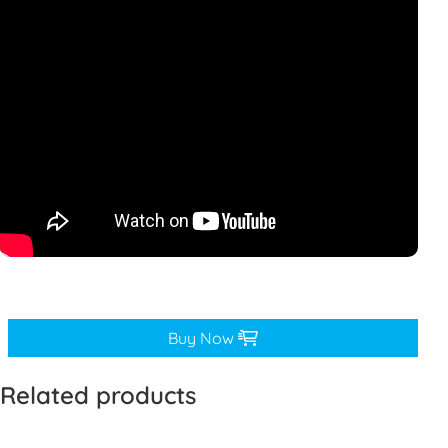
Buy Now
Related products