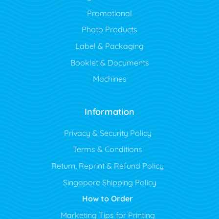
Promotional
Photo Products
Label & Packaging
Booklet & Documents
Machines
Information
Privacy & Security Policy
Terms & Conditions
Return, Reprint & Refund Policy
Singapore Shipping Policy
How to Order
Marketing Tips for Printing