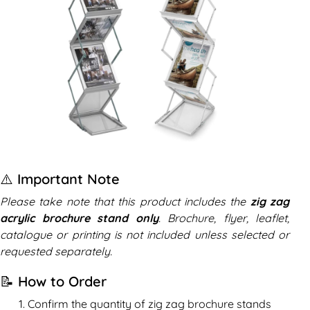
⚠️ Important Note
Please take note that this product includes the
zig zag
acrylic brochure stand only
. Brochure, flyer, leaflet,
catalogue or printing is not included unless selected or
requested separately.
📝 How to Order
Confirm the quantity of zig zag brochure stands