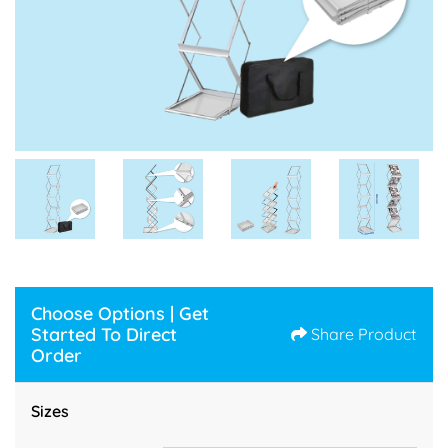
Choose Options | Get
Started To Direct
Share Product
Order
Sizes