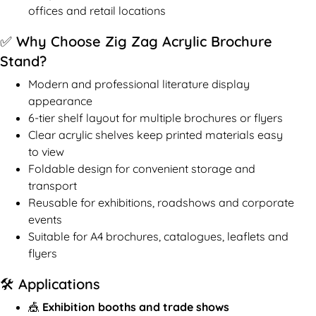
offices and retail locations
✅ Why Choose Zig Zag Acrylic Brochure
Stand?
Modern and professional literature display
appearance
6-tier shelf layout for multiple brochures or flyers
Clear acrylic shelves keep printed materials easy
to view
Foldable design for convenient storage and
transport
Reusable for exhibitions, roadshows and corporate
events
Suitable for A4 brochures, catalogues, leaflets and
flyers
🛠️ Applications
🎪
Exhibition booths and trade shows