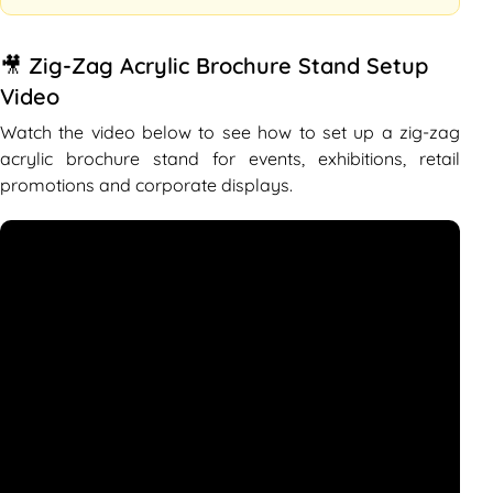
🎥 Zig-Zag Acrylic Brochure Stand Setup
Video
Watch the video below to see how to set up a zig-zag
acrylic brochure stand for events, exhibitions, retail
promotions and corporate displays.