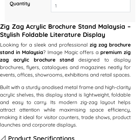
Quantity
Zig Zag Acrylic Brochure Stand Malaysia –
Stylish Foldable Literature Display
Looking for a sleek and professional
zig zag brochure
stand in Malaysia
? Image Magic offers a
premium zig
zag acrylic brochure stand
designed to display
brochures, flyers, catalogues and magazines neatly for
events, offices, showrooms, exhibitions and retail spaces.
Built with a sturdy anodised metal frame and high-clarity
acrylic shelves, this display stand is lightweight, foldable
and easy to carry. Its modern zig-zag layout helps
attract attention while maximising space efficiency,
making it ideal for visitor counters, trade shows, product
launches and corporate displays.
📐 Product Specifications