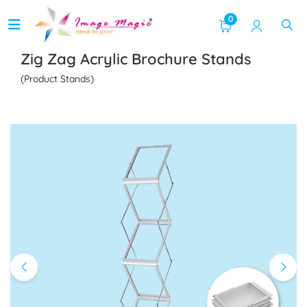
0
Zig Zag Acrylic Brochure Stands
(Product Stands)