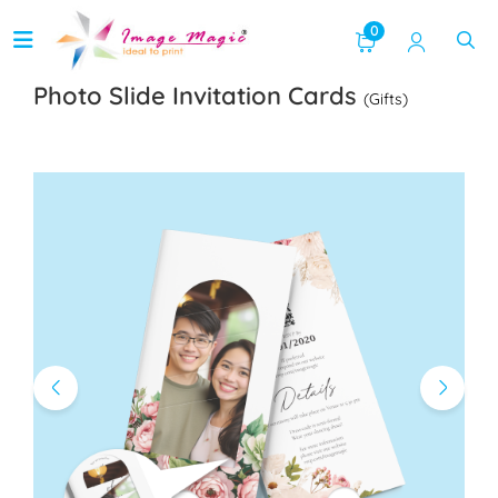
0
Photo Slide Invitation Cards
(Gifts)