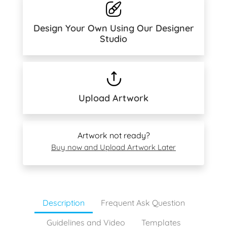
Design Your Own Using Our Designer
Studio
Upload Artwork
Artwork not ready?
Buy now and Upload Artwork Later
Description
Frequent Ask Question
Guidelines and Video
Templates