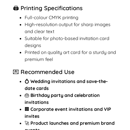
🖨️ Printing Specifications
Full-colour CMYK printing
High-resolution output for sharp images
and clear text
Suitable for photo-based invitation card
designs
Printed on quality art card for a sturdy and
premium feel
💌 Recommended Use
💍
Wedding invitations and save-the-
date cards
🎂
Birthday party and celebration
invitations
🏢
Corporate event invitations and VIP
invites
🚀
Product launches and premium brand
events