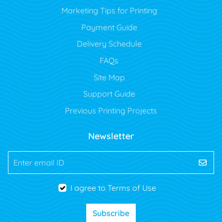
Marketing Tips for Printing
Payment Guide
Delivery Schedule
FAQs
Site Map
Support Guide
Previous Printing Projects
Newsletter
Enter email ID
I agree to Terms of Use
Subscribe