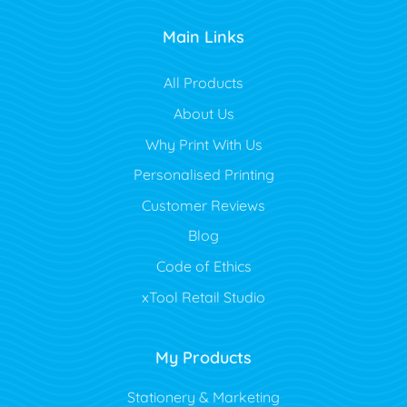
Main Links
All Products
About Us
Why Print With Us
Personalised Printing
Customer Reviews
Blog
Code of Ethics
xTool Retail Studio
My Products
Stationery & Marketing