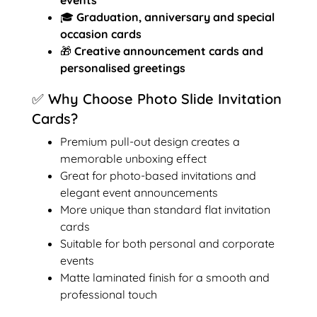
🎓
Graduation, anniversary and special
occasion cards
🎁
Creative announcement cards and
personalised greetings
✅ Why Choose Photo Slide Invitation
Cards?
Premium pull-out design creates a
memorable unboxing effect
Great for photo-based invitations and
elegant event announcements
More unique than standard flat invitation
cards
Suitable for both personal and corporate
events
Matte laminated finish for a smooth and
professional touch