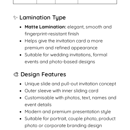
✨ Lamination Type
Matte Lamination:
elegant, smooth and
fingerprint-resistant finish
Helps give the invitation card a more
premium and refined appearance
Suitable for wedding invitations, formal
events and photo-based designs
🎨 Design Features
Unique slide and pull-out invitation concept
Outer sleeve with inner sliding card
Customisable with photos, text, names and
event details
Modern and premium presentation style
Suitable for portrait, couple photo, product
photo or corporate branding design