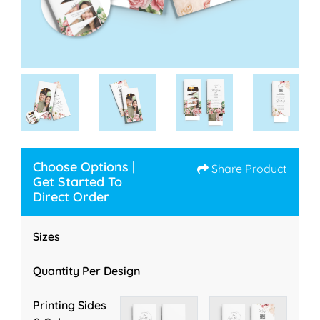
Choose Options |
Share Product
Get Started To
Direct Order
Sizes
Quantity Per Design
Printing Sides