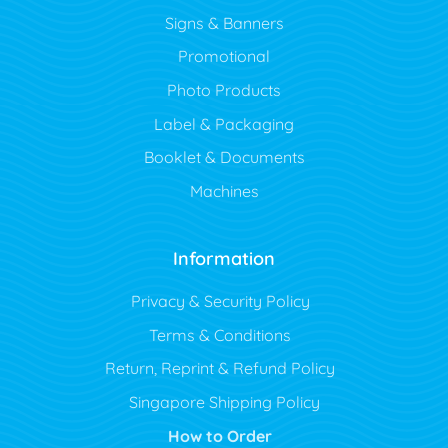
Signs & Banners
Promotional
Photo Products
Label & Packaging
Booklet & Documents
Machines
Information
Privacy & Security Policy
Terms & Conditions
Return, Reprint & Refund Policy
Singapore Shipping Policy
How to Order