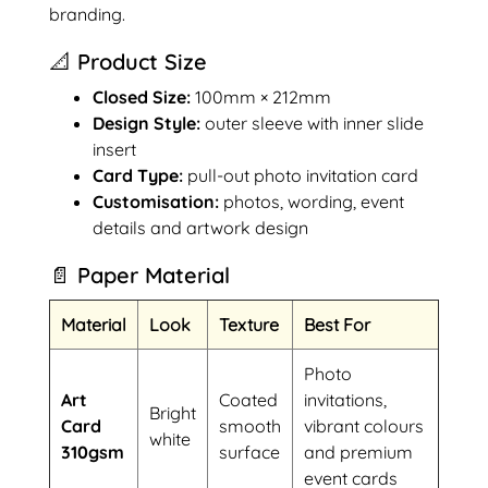
branding.
📐 Product Size
Closed Size:
100mm × 212mm
Design Style:
outer sleeve with inner slide
insert
Card Type:
pull-out photo invitation card
Customisation:
photos, wording, event
details and artwork design
📄 Paper Material
Material
Look
Texture
Best For
Photo
Art
Coated
invitations,
Bright
Card
smooth
vibrant colours
white
310gsm
surface
and premium
event cards