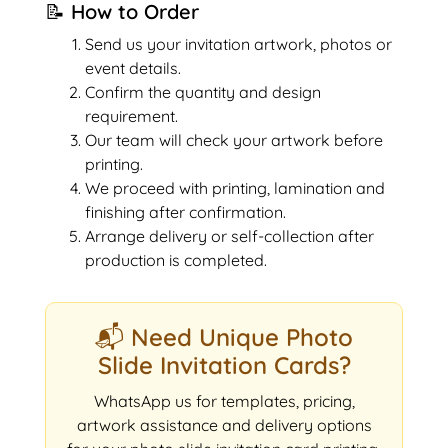
📝 How to Order
Send us your invitation artwork, photos or
event details.
Confirm the quantity and design
requirement.
Our team will check your artwork before
printing.
We proceed with printing, lamination and
finishing after confirmation.
Arrange delivery or self-collection after
production is completed.
📬 Need Unique Photo
Slide Invitation Cards?
WhatsApp us for templates, pricing,
artwork assistance and delivery options