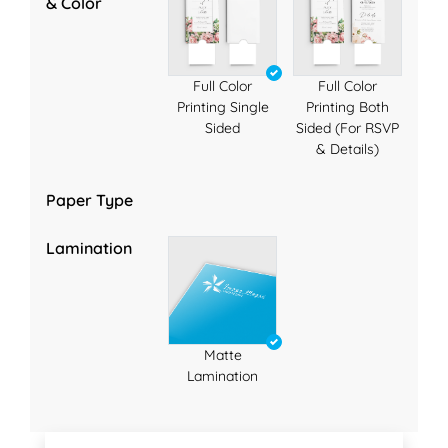
& Color
Full Color
Full Color
Printing Single
Printing Both
Sided
Sided (For RSVP
& Details)
Paper Type
Lamination
Matte
Lamination