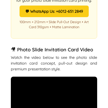
for your photo slide invitation card printing.
💬 WhatsApp Us: +6012-651 2849
100mm × 212mm • Slide Pull-Out Design • Art
Card 310gsm • Matte Lamination
🎥 Photo Slide Invitation Card Video
Watch the video below to see the photo slide
invitation card concept, pull-out design and
premium presentation style.