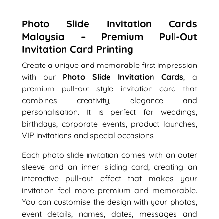
Photo Slide Invitation Cards
Malaysia – Premium Pull-Out
Invitation Card Printing
Create a unique and memorable first impression
with our
Photo Slide Invitation Cards
, a
premium pull-out style invitation card that
combines creativity, elegance and
personalisation. It is perfect for weddings,
birthdays, corporate events, product launches,
VIP invitations and special occasions.
Each photo slide invitation comes with an outer
sleeve and an inner sliding card, creating an
interactive pull-out effect that makes your
invitation feel more premium and memorable.
You can customise the design with your photos,
event details, names, dates, messages and