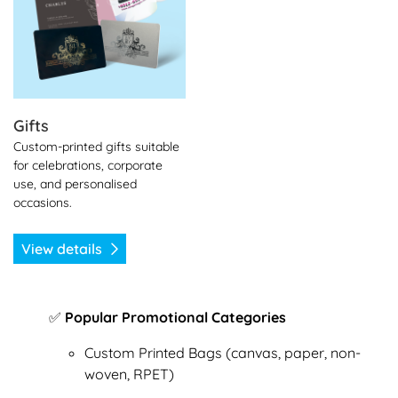
Gifts
Custom-printed gifts suitable
for celebrations, corporate
use, and personalised
occasions.
View details
✅
Popular Promotional Categories
Custom Printed Bags (canvas, paper, non-
woven, RPET)