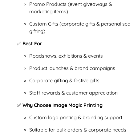
Promo Products (event giveaways &
marketing items)
Custom Gifts (corporate gifts & personalised
gifting)
✅
Best For
Roadshows, exhibitions & events
Product launches & brand campaigns
Corporate gifting & festive gifts
Staff rewards & customer appreciation
✅
Why Choose Image Magic Printing
Custom logo printing & branding support
Suitable for bulk orders & corporate needs