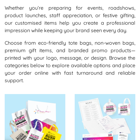
Whether you’re preparing for events, roadshows,
product launches, staff appreciation, or festive gifting,
our customised items help you create a professional
impression while keeping your brand seen every day.
Choose from eco-friendly tote bags, non-woven bags,
premium gift items, and branded promo products—
printed with your logo, message, or design. Browse the
categories below to explore available options and place
your order online with fast turnaround and reliable
support.
View details Bags
View details Promo Product