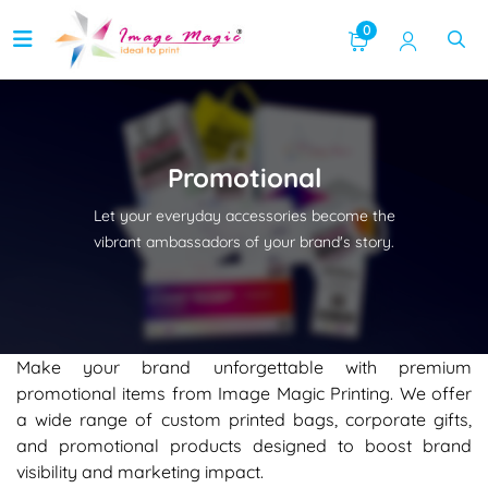
0
Promotional
Let your everyday accessories become the
vibrant ambassadors of your brand's story.
Make your brand unforgettable with premium
promotional items from Image Magic Printing. We offer
a wide range of custom printed bags, corporate gifts,
and promotional products designed to boost brand
visibility and marketing impact.