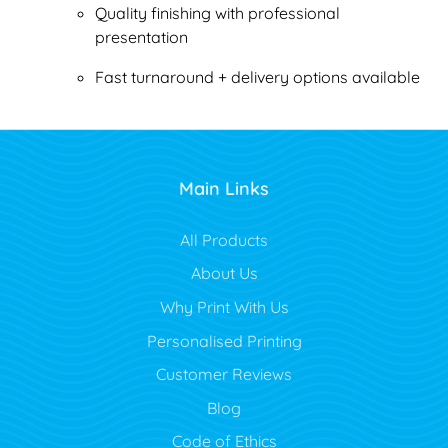
Quality finishing with professional
presentation
Fast turnaround + delivery options available
Main Links
All Products
About Us
Why Print With Us
Personalised Printing
Customer Reviews
Blog
Code of Ethics