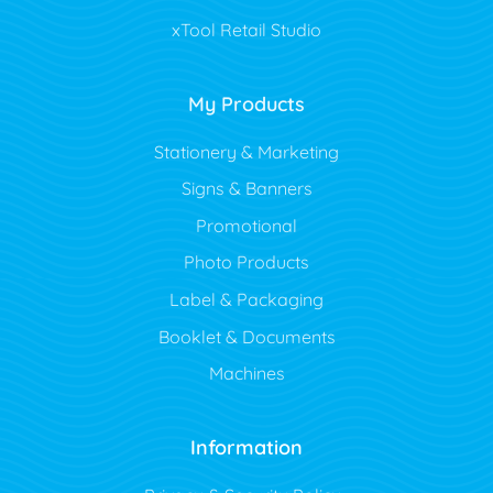
xTool Retail Studio
My Products
Stationery & Marketing
Signs & Banners
Promotional
Photo Products
Label & Packaging
Booklet & Documents
Machines
Information