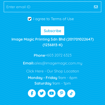
Enter email ID
I agree to Terms of Use
Subscribe
Image Magic Printing Sdn Bhd (201701022647)
(1236813-K)
Phone
+603 2072 6323
Email
sales@imagemagic.com.my
Click Here - Our Shop Location
Monday - Friday
9am - 6pm
Saturday
9am - 1pm