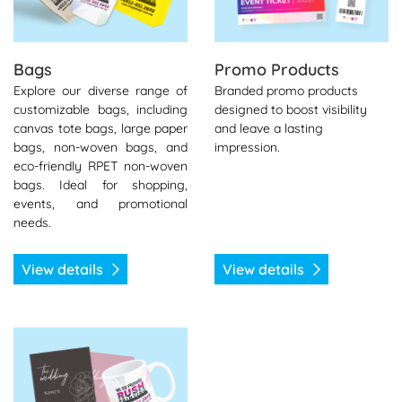
Bags
Promo Products
Explore our diverse range of
Branded promo products
customizable bags, including
designed to boost visibility
canvas tote bags, large paper
and leave a lasting
bags, non-woven bags, and
impression.
eco-friendly RPET non-woven
bags. Ideal for shopping,
events, and promotional
needs.
View details
View details
View details Gifts