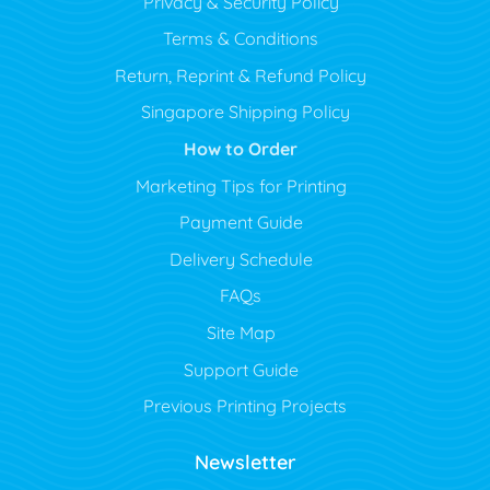
Privacy & Security Policy
Terms & Conditions
Return, Reprint & Refund Policy
Singapore Shipping Policy
How to Order
Marketing Tips for Printing
Payment Guide
Delivery Schedule
FAQs
Site Map
Support Guide
Previous Printing Projects
Newsletter