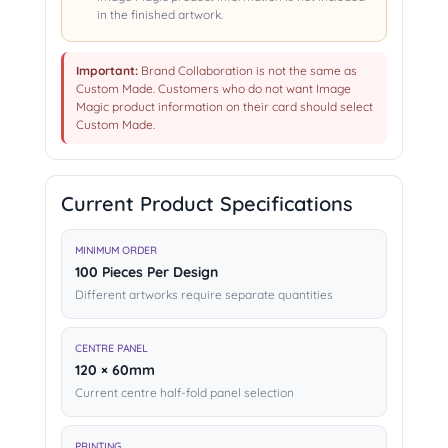
in the finished artwork.
Important:
Brand Collaboration is not the same as
Custom Made. Customers who do not want Image
Magic product information on their card should select
Custom Made.
Current Product Specifications
MINIMUM ORDER
100 Pieces Per Design
Different artworks require separate quantities
CENTRE PANEL
120 × 60mm
Current centre half-fold panel selection
PRINTING