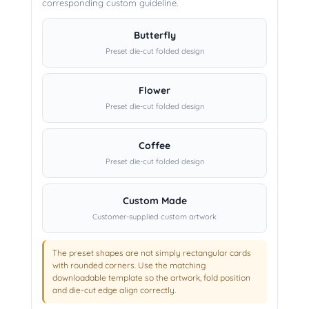
corresponding custom guideline.
Butterfly
Preset die-cut folded design
Flower
Preset die-cut folded design
Coffee
Preset die-cut folded design
Custom Made
Customer-supplied custom artwork
The preset shapes are not simply rectangular cards
with rounded corners. Use the matching
downloadable template so the artwork, fold position
and die-cut edge align correctly.