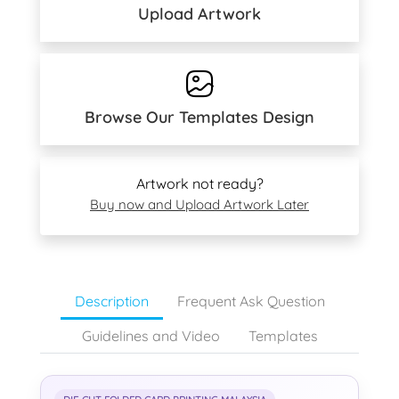
Upload Artwork
Browse Our Templates Design
Artwork not ready?
Buy now and Upload Artwork Later
Description
Frequent Ask Question
Guidelines and Video
Templates