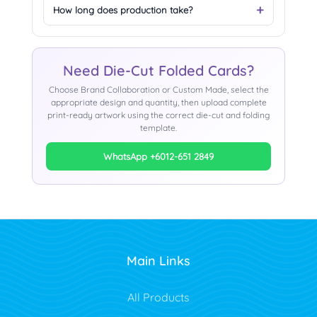
How long does production take?
Need Die-Cut Folded Cards?
Choose Brand Collaboration or Custom Made, select the
appropriate design and quantity, then upload complete
print-ready artwork using the correct die-cut and folding
template.
WhatsApp +6012-651 2849
Main Links
All Products