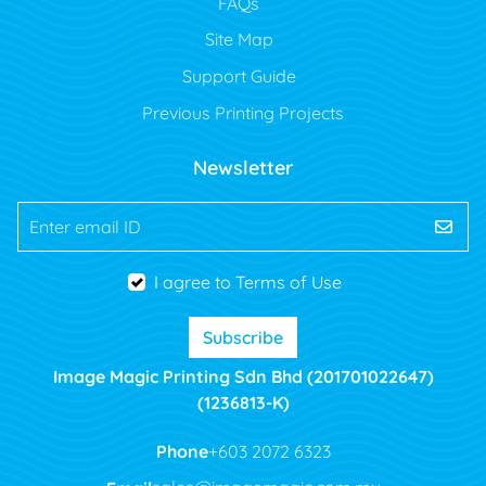
FAQs
Site Map
Support Guide
Previous Printing Projects
Newsletter
Enter email ID
I agree to Terms of Use
Subscribe
Image Magic Printing Sdn Bhd (201701022647)
(1236813-K)
Phone
+603 2072 6323