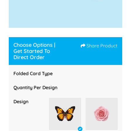
Choose Options |
Share Product
Get Started To
Direct Order
Folded Card Type
Quantity Per Design
Design