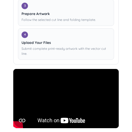
Prepare Artwork
Follow the selected cut line and folding template.
Upload Your Files
Submit complete print-ready artwork with the vector cut
line.