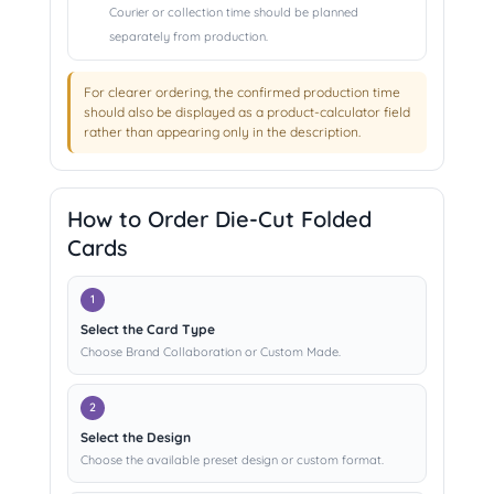
Courier or collection time should be planned
separately from production.
For clearer ordering, the confirmed production time
should also be displayed as a product-calculator field
rather than appearing only in the description.
How to Order Die-Cut Folded
Cards
Select the Card Type
Choose Brand Collaboration or Custom Made.
Select the Design
Choose the available preset design or custom format.