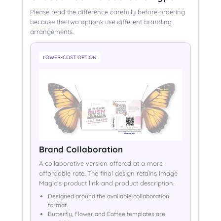
Please read the difference carefully before ordering
because the two options use different branding
arrangements.
LOWER-COST OPTION
Brand Collaboration
A collaborative version offered at a more
affordable rate. The final design retains Image
Magic's product link and product description.
Designed around the available collaboration
format.
Butterfly, Flower and Coffee templates are