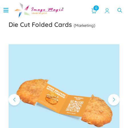
0
Die Cut Folded Cards
(Marketing)