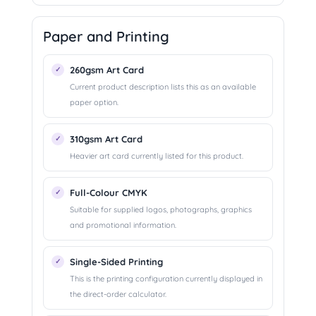
Paper and Printing
260gsm Art Card
Current product description lists this as an available
paper option.
310gsm Art Card
Heavier art card currently listed for this product.
Full-Colour CMYK
Suitable for supplied logos, photographs, graphics
and promotional information.
Single-Sided Printing
This is the printing configuration currently displayed in
the direct-order calculator.