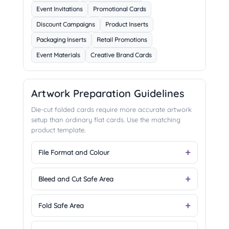
Event Invitations
Promotional Cards
Discount Campaigns
Product Inserts
Packaging Inserts
Retail Promotions
Event Materials
Creative Brand Cards
Artwork Preparation Guidelines
Die-cut folded cards require more accurate artwork
setup than ordinary flat cards. Use the matching
product template.
File Format and Colour
Bleed and Cut Safe Area
Fold Safe Area