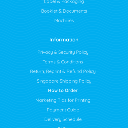
Label & Packaging
Booklet & Documents
Machines
Information
Privacy & Security Policy
Terms & Conditions
Return, Reprint & Refund Policy
Singapore Shipping Policy
How to Order
Marketing Tips for Printing
Payment Guide
Delivery Schedule