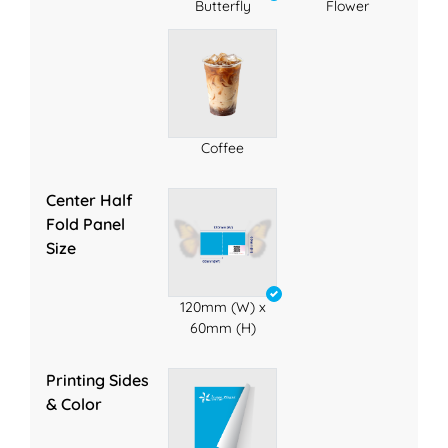
Butterfly
Flower
Coffee
Center Half
Fold Panel
Size
120mm (W) x
60mm (H)
Printing Sides
& Color