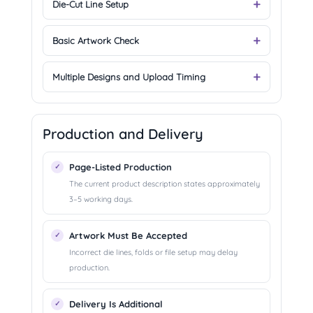
Die-Cut Line Setup
Basic Artwork Check
Multiple Designs and Upload Timing
Production and Delivery
Page-Listed Production
The current product description states approximately
3–5 working days.
Artwork Must Be Accepted
Incorrect die lines, folds or file setup may delay
production.
Delivery Is Additional