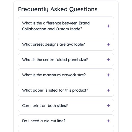
Frequently Asked Questions
What is the difference between Brand
Collaboration and Custom Made?
What preset designs are available?
What is the centre folded panel size?
What is the maximum artwork size?
What paper is listed for this product?
Can I print on both sides?
Do I need a die-cut line?