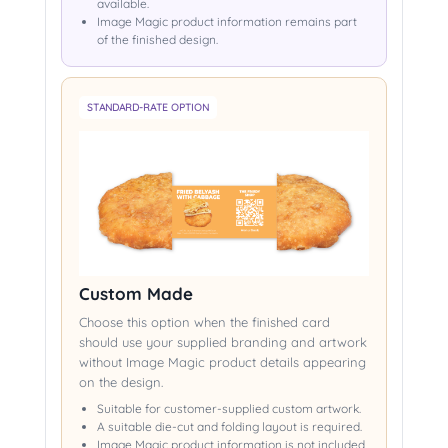
available.
Image Magic product information remains part
of the finished design.
STANDARD-RATE OPTION
Custom Made
Choose this option when the finished card
should use your supplied branding and artwork
without Image Magic product details appearing
on the design.
Suitable for customer-supplied custom artwork.
A suitable die-cut and folding layout is required.
Image Magic product information is not included