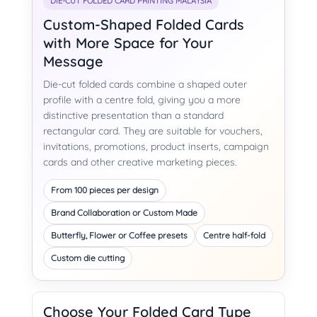
DIE-CUT FOLDED CARD PRINTING MALAYSIA
Custom-Shaped Folded Cards
with More Space for Your
Message
Die-cut folded cards combine a shaped outer
profile with a centre fold, giving you a more
distinctive presentation than a standard
rectangular card. They are suitable for vouchers,
invitations, promotions, product inserts, campaign
cards and other creative marketing pieces.
From 100 pieces per design
Brand Collaboration or Custom Made
Butterfly, Flower or Coffee presets
Centre half-fold
Custom die cutting
Choose Your Folded Card Type