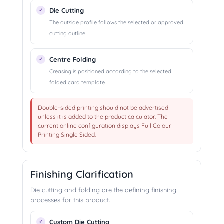
Die Cutting
The outside profile follows the selected or approved
cutting outline.
Centre Folding
Creasing is positioned according to the selected
folded card template.
Double-sided printing should not be advertised
unless it is added to the product calculator. The
current online configuration displays Full Colour
Printing Single Sided.
Finishing Clarification
Die cutting and folding are the defining finishing
processes for this product.
Custom Die Cutting