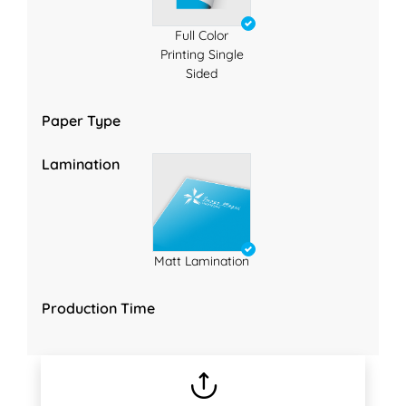
Full Color
Printing Single
Sided
Paper Type
Lamination
Matt Lamination
Production Time