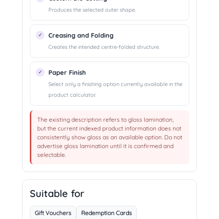
Produces the selected outer shape.
Creasing and Folding
Creates the intended centre-folded structure.
Paper Finish
Select only a finishing option currently available in the
product calculator.
The existing description refers to gloss lamination,
but the current indexed product information does not
consistently show gloss as an available option. Do not
advertise gloss lamination until it is confirmed and
selectable.
Suitable for
Gift Vouchers
Redemption Cards