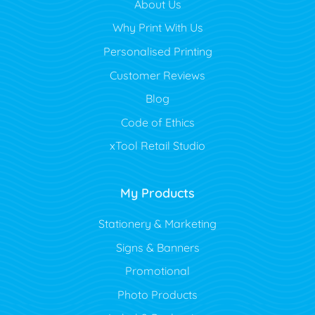
About Us
Why Print With Us
Personalised Printing
Customer Reviews
Blog
Code of Ethics
xTool Retail Studio
My Products
Stationery & Marketing
Signs & Banners
Promotional
Photo Products