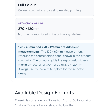
Full Colour
Current calculator shows single-sided printing
ARTWORK MAXIMUM
270 × 120mm
Maximum area stated in the artwork guideline
120 × 60mm and 270 × 120mm are different
measurements.
The 120 × 60mm measurement
refers to the centre folded panel shown in the product
calculator. The artwork guideline separately states a
maximum overall artwork area of 270 × 120mm.
Always use the correct template for the selected
design.
Available Design Formats
Preset designs are available for Brand Collaboration.
Custom Made artwork should follow the