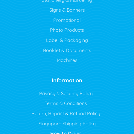
Signs & Banners
Promotional
Photo Products
Label & Packaging
Booklet & Documents
Machines
Information
Privacy & Security Policy
Terms & Conditions
Return, Reprint & Refund Policy
Singapore Shipping Policy
How to Order