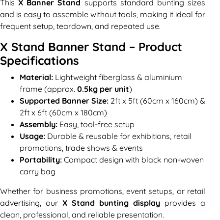
This
X Banner Stand
supports standard bunting sizes
and is easy to assemble without tools, making it ideal for
frequent setup, teardown, and repeated use.
X Stand Banner Stand – Product
Specifications
Material:
Lightweight fiberglass & aluminium
frame (approx.
0.5kg per unit
)
Supported Banner Size:
2ft x 5ft (60cm x 160cm) &
2ft x 6ft (60cm x 180cm)
Assembly:
Easy, tool-free setup
Usage:
Durable & reusable for exhibitions, retail
promotions, trade shows & events
Portability:
Compact design with black non-woven
carry bag
Whether for business promotions, event setups, or retail
advertising, our
X Stand bunting display
provides a
clean, professional, and reliable presentation.