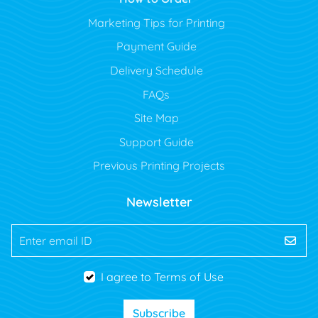
Marketing Tips for Printing
Payment Guide
Delivery Schedule
FAQs
Site Map
Support Guide
Previous Printing Projects
Newsletter
Enter email ID
I agree to Terms of Use
Subscribe