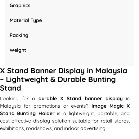
Graphics
Material Type
Packing
Weight
X Stand Banner Display in Malaysia
– Lightweight & Durable Bunting
Stand
Looking for a
durable X Stand banner display
in
Malaysia for promotions or events?
Image Magic X
Stand Bunting Holder
is a lightweight, portable, and
cost-effective display solution suitable for retail stores,
exhibitions, roadshows, and indoor advertising.