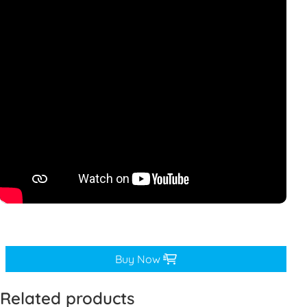
Buy Now
Related products