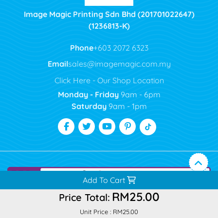
Image Magic Printing Sdn Bhd (201701022647)
(1236813-K)
Phone
+603 2072 6323
Email
sales@imagemagic.com.my
Click Here - Our Shop Location
Monday - Friday
9am - 6pm
Saturday
9am - 1pm
Add To Cart
RM25.00
Price Total:
Unit Price :
RM25.00