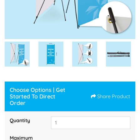
Choose Options | Get
Started To Direct
Share Product
Order
Quantity
Maximum