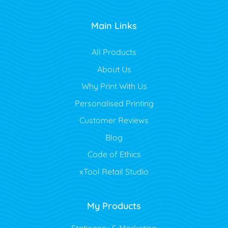
Main Links
All Products
About Us
Why Print With Us
Personalised Printing
Customer Reviews
Blog
Code of Ethics
xTool Retail Studio
My Products
Stationery & Marketing