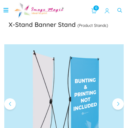
0
X-Stand Banner Stand
(Product Stands)