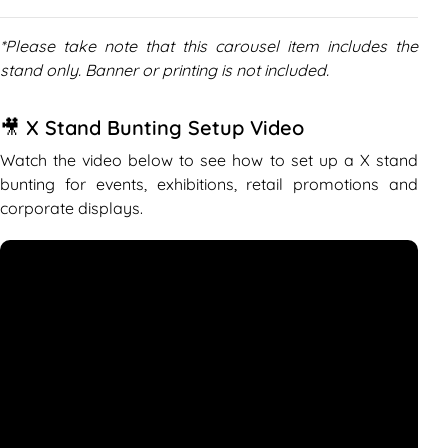
*Please take note that this carousel item includes the
stand only. Banner or printing is not included.
🎥 X Stand Bunting Setup Video
Watch the video below to see how to set up a X stand
bunting for events, exhibitions, retail promotions and
corporate displays.