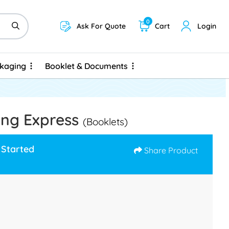
0
Ask For Quote
Cart
Login
ckaging
Booklet & Documents
ckaging
Booklet & Documents
ing Express
(Booklets)
 Started
Share Product