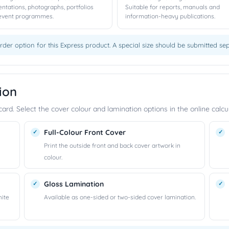
entations, photographs, portfolios
Suitable for reports, manuals and
event programmes.
information-heavy publications.
rder option for this Express product. A special size should be submitted s
ion
rd. Select the cover colour and lamination options in the online calcul
Full-Colour Front Cover
Print the outside front and back cover artwork in
colour.
Gloss Lamination
hite
Available as one-sided or two-sided cover lamination.