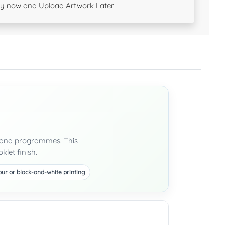
y now and Upload Artwork Later
ls and programmes. This
klet finish.
our or black-and-white printing