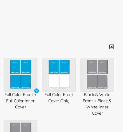
Full Color Front +
Full Color Front
Black & White
Full Color Inner
Cover Only
Front + Black &
Cover
White Inner
Cover