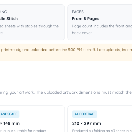
DING
PAGES
le Stitch
From 8 Pages
ed sheets with staples through the
Page count includes the front an
re
back cover
 print-ready and uploaded before the 5:00 PM cut-off. Late uploads, incorre
paring your artwork. The uploaded artwork dimensions must match the 
LANDSCAPE
A4 PORTRAIT
 × 148 mm
210 × 297 mm
r layout suitable for product
Produced by folding an A3 sheet in ha