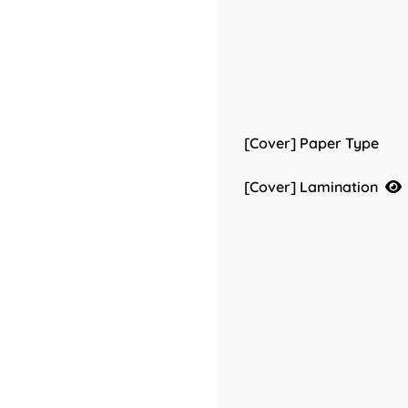
[Cover] Paper Type
[Cover] Lamination