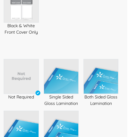
Black & White
Front Cover Only
Not Required
Single Sided
Both Sided Gloss
Gloss Lamination
Lamination