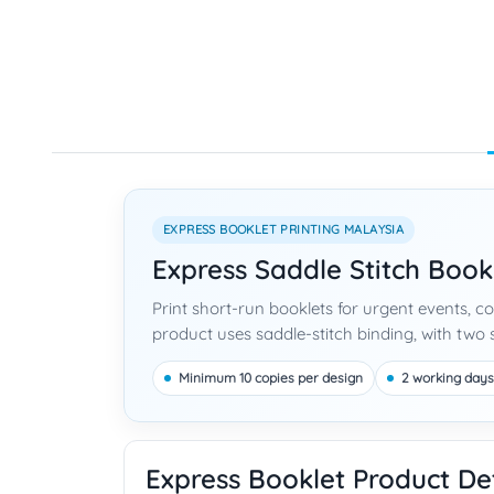
EXPRESS BOOKLET PRINTING MALAYSIA
Express Saddle Stitch Book
Print short-run booklets for urgent events, 
product uses saddle-stitch binding, with two s
Minimum 10 copies per design
2 working days
Express Booklet Product Det