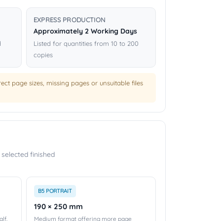
EXPRESS PRODUCTION
Approximately 2 Working Days
d
Listed for quantities from 10 to 200
copies
ct page sizes, missing pages or unsuitable files
selected finished
B5 PORTRAIT
190 × 250 mm
lf.
Medium format offering more page