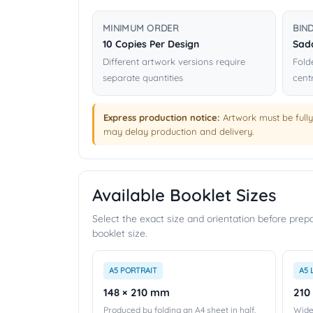
MINIMUM ORDER
BIN
10 Copies Per Design
Sadd
Different artwork versions require
Fold
separate quantities
cent
Express production notice:
Artwork must be fully
may delay production and delivery.
Available Booklet Sizes
Select the exact size and orientation before pre
booklet size.
A5 PORTRAIT
A5 
148 × 210 mm
210
Produced by folding an A4 sheet in half.
Wide