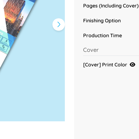
Pages (Including Cover)
Finishing Option
Production Time
Cover
[Cover] Print Color