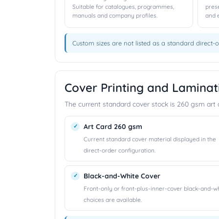
Suitable for catalogues, programmes,
pres
manuals and company profiles.
and 
Custom sizes are not listed as a standard direct-o
Cover Printing and Laminat
The current standard cover stock is 260 gsm art ca
Art Card 260 gsm
Current standard cover material displayed in the
direct-order configuration.
Black-and-White Cover
Front-only or front-plus-inner-cover black-and-w
choices are available.