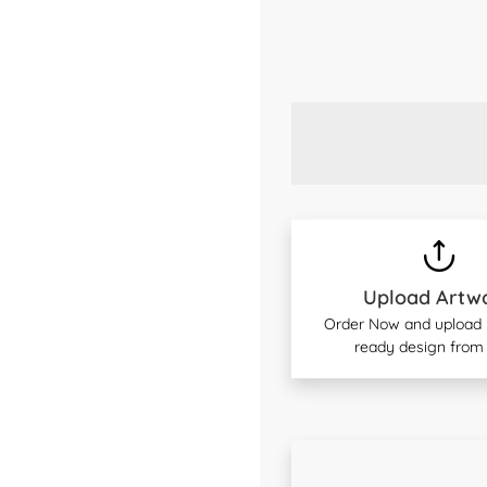
Upload Artw
Order Now and upload y
ready design from 