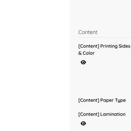
Content
[Content] Printing Sides
& Color
[Content] Paper Type
[Content] Lamination