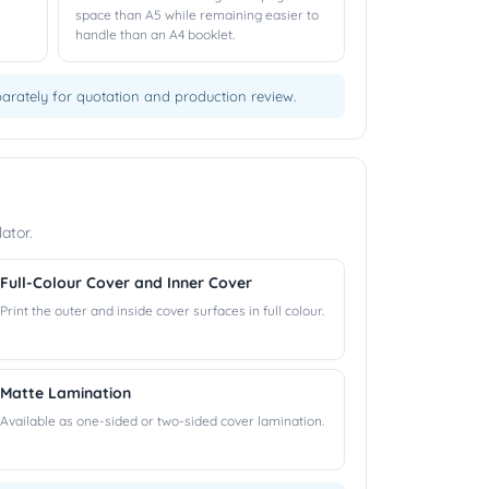
space than A5 while remaining easier to
handle than an A4 booklet.
eparately for quotation and production review.
ator.
Full-Colour Cover and Inner Cover
Print the outer and inside cover surfaces in full colour.
Matte Lamination
Available as one-sided or two-sided cover lamination.