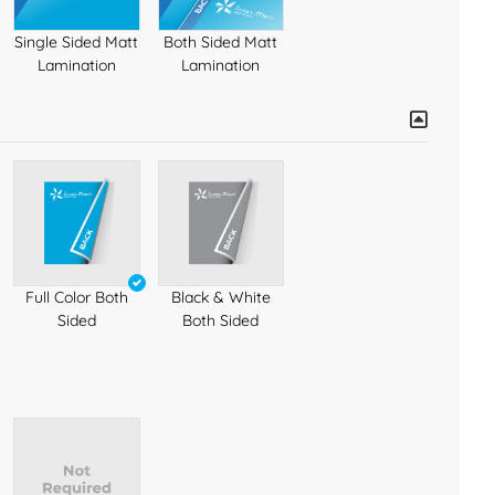
Single Sided Matt
Both Sided Matt
Lamination
Lamination
Full Color Both
Black & White
Sided
Both Sided