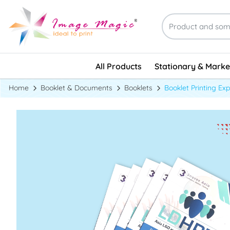
Stationary & Marke
All Products
Stationary & Marke
Home
Booklet & Documents
Booklets
Booklet Printing Ex