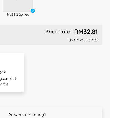
Not Required
RM32.81
Price Total:
Unit Price :
RM3.28
ork
our print
a file
Artwork not ready?