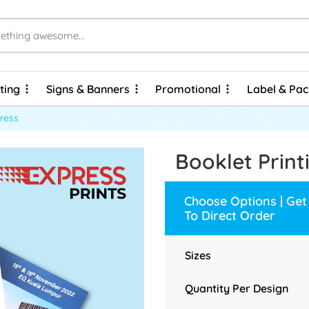
ting
Signs & Banners
Promotional
Label & Pa
ting
Signs & Banners
Promotional
Label & Pa
Brochures & Flyers - Express Prints
Brochures & Flyers - Economy Prints
Personalized Hard Cover Wire-O Notebooks
press
Booklet Print
Choose Options | Get
To Direct Order
Sizes
Quantity Per Design