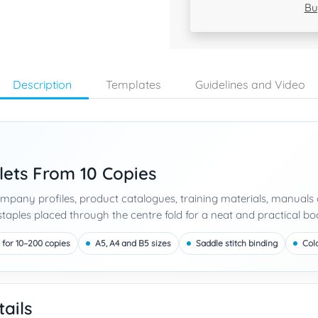
Bu
Description
Templates
Guidelines and Video
lets From 10 Copies
company profiles, product catalogues, training materials, manua
taples placed through the centre fold for a neat and practical boo
 for 10–200 copies
A5, A4 and B5 sizes
Saddle stitch binding
Col
ails