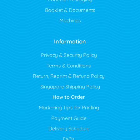
Booklet & Documents
Machines
Information
Privacy & Security Policy
Terms & Conditions
Return, Reprint & Refund Policy
Singapore Shipping Policy
How to Order
Marketing Tips for Printing
Payment Guide
Delivery Schedule
FAQs