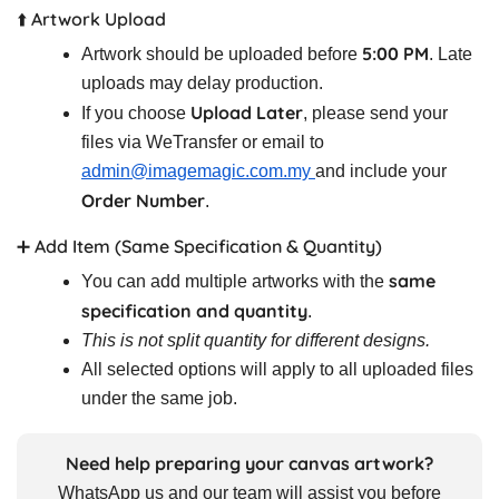
⬆️ Artwork Upload
5:00 PM
Artwork should be uploaded before
. Late
uploads may delay production.
Upload Later
If you choose
, please send your
files via WeTransfer or email to
admin@imagemagic.com.my
and include your
Order Number
.
➕ Add Item (Same Specification & Quantity)
same
You can add multiple artworks with the
specification and quantity
.
This is not split quantity for different designs.
All selected options will apply to all uploaded files
under the same job.
Need help preparing your canvas artwork?
WhatsApp us and our team will assist you before