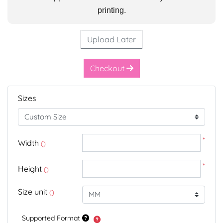
printing.
Upload Later
Checkout
Sizes
*
Width
()
*
Height
()
Size unit
()
Supported Format