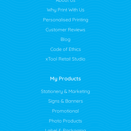
Why Print With Us
Personalised Printing
Customer Reviews
Blog
Code of Ethics
xTool Retail Studio
My Products
Stationery & Marketing
Signs & Banners
Promotional
Photo Products
Label & Packaging