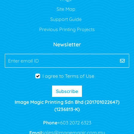
Site Map
Support Guide
Previous Printing Projects
Newsletter
Enter email ID
I agree to Terms of Use
Subscribe
Image Magic Printing Sdn Bhd (201701022647)
(1236813-K)
Phone
+603 2072 6323
Email
sales@imagemagic.com.my