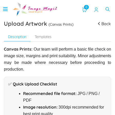
0
Upload Artwork
Back
(Canvas Prints)
Description
Templates
Canvas Prints:
Our team will perform a basic file check on
image size, margins and print suitability. Minor adjustments
may be made where necessary before proceeding to
production.
✅ Quick Upload Checklist
Recommended file format:
JPG / PNG /
PDF
Image resolution:
300dpi recommended for
best print quality