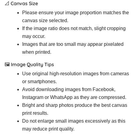
📐 Canvas Size
Please ensure your image proportion matches the
canvas size selected.
If the image ratio does not match, slight cropping
may occur.
Images that are too small may appear pixelated
when printed.
🖼️ Image Quality Tips
Use original high-resolution images from cameras
or smartphones.
Avoid downloading images from Facebook,
Instagram or WhatsApp as they are compressed.
Bright and sharp photos produce the best canvas
print results.
Do not enlarge small images excessively as this
may reduce print quality.