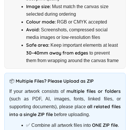
Image size:
Must match the canvas size
selected during ordering
Colour mode:
RGB or CMYK accepted
Avoid:
Screenshots, compressed social
media images or low-resolution files
Safe area:
Keep important elements at least
30–40mm away from edges
to prevent
them from wrapping around the canvas frame
📦 Multiple Files? Please Upload as ZIP
multiple files or folders
If your artwork consists of
(such as PDF, AI, images, fonts, linked files, or
all related files
supporting documents), please place
into a single ZIP file
before uploading.
ONE ZIP file
✅ Combine all artwork files into
.