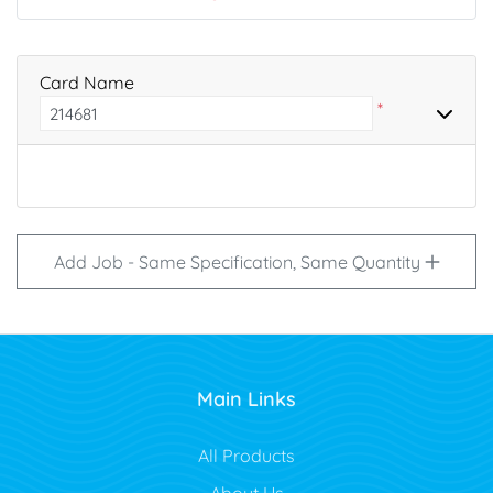
Card Name
*
Add Job - Same Specification, Same Quantity
Main Links
All Products
About Us