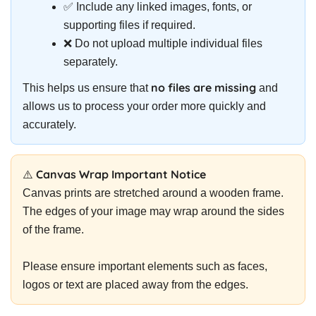
✅ Include any linked images, fonts, or
supporting files if required.
❌ Do not upload multiple individual files
separately.
no files are missing
This helps us ensure that
and
allows us to process your order more quickly and
accurately.
⚠️ Canvas Wrap Important Notice
Canvas prints are stretched around a wooden frame.
The edges of your image may wrap around the sides
of the frame.
Please ensure important elements such as faces,
logos or text are placed away from the edges.