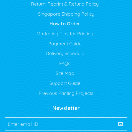
Return, Reprint & Refund Policy
Singapore Shipping Policy
How to Order
Marketing Tips for Printing
Payment Guide
Delivery Schedule
FAQs
Site Map
Support Guide
Previous Printing Projects
Newsletter
Enter email ID