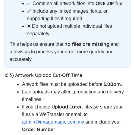
ONE ZIP file
✅ Combine all artwork files into
.
✅ Include any linked images, fonts, or
supporting files if required.
❌ Do not upload multiple individual files
separately.
no files are missing
This helps us ensure that
and
allows us to process your order more quickly and
accurately.
⏳ 3) Artwork Upload Cut-Off Time
5.00pm
Artwork files must be uploaded before
.
Late uploads may affect production and delivery
timelines.
Upload Later
If you choose
, please share your
files via WeTransfer or email to
admin@imagemagic.com.my
and include your
Order Number
.