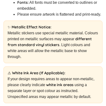
Fonts:
All fonts must be converted to outlines or
embedded.
Please ensure artwork is flattened and print-ready.
✨ Metallic Effect Notice:
Metallic stickers use special metallic material. Colours
different
printed on metallic surfaces may appear
from standard vinyl stickers
. Light colours and
white areas will allow the metallic base to show
through.
⚠️ White Ink Area (If Applicable):
If your design requires areas to appear non-metallic,
white ink areas
please clearly indicate
using a
separate layer or spot colour as instructed.
Unspecified areas may appear metallic by default.