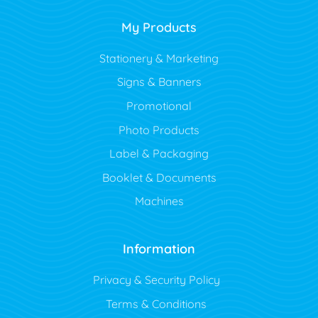
My Products
Stationery & Marketing
Signs & Banners
Promotional
Photo Products
Label & Packaging
Booklet & Documents
Machines
Information
Privacy & Security Policy
Terms & Conditions