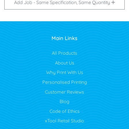
Add Job - Same Specification, Same Quantity
Main Links
All Products
About Us
Why Print With Us
Personalised Printing
Customer Reviews
Blog
Code of Ethics
xTool Retail Studio