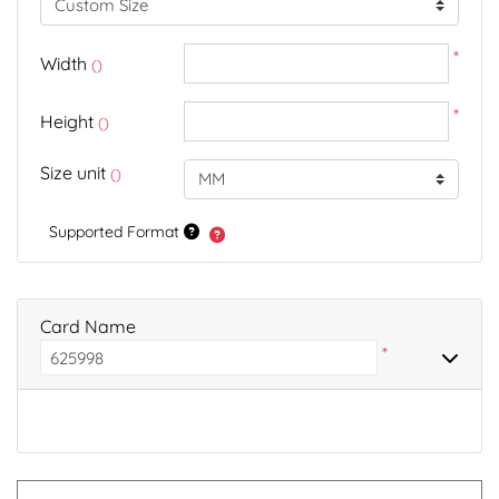
*
Width
()
*
Height
()
Size unit
()
Supported Format
Card Name
*