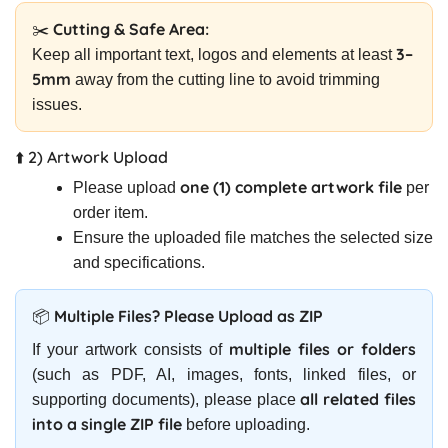
✂️ Cutting & Safe Area:
3–
Keep all important text, logos and elements at least
5mm
away from the cutting line to avoid trimming
issues.
⬆️ 2) Artwork Upload
one (1) complete artwork file
Please upload
per
order item.
Ensure the uploaded file matches the selected size
and specifications.
📦 Multiple Files? Please Upload as ZIP
multiple files or folders
If your artwork consists of
(such as PDF, AI, images, fonts, linked files, or
all related files
supporting documents), please place
into a single ZIP file
before uploading.