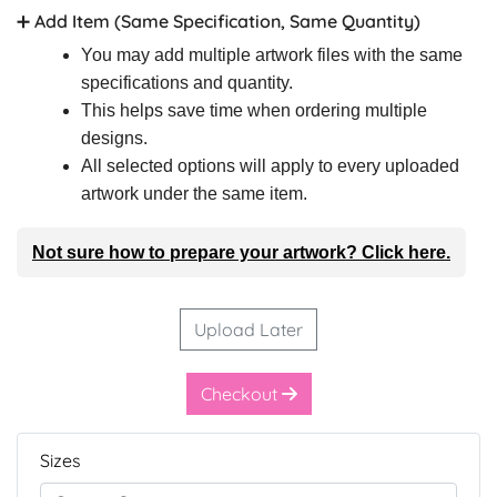
➕ Add Item (Same Specification, Same Quantity)
You may add multiple artwork files with the same
specifications and quantity.
This helps save time when ordering multiple
designs.
All selected options will apply to every uploaded
artwork under the same item.
Not sure how to prepare your artwork? Click here.
Upload Later
Checkout
Sizes