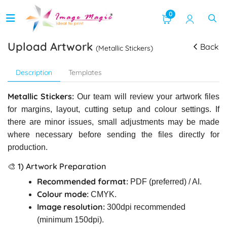
0
Upload Artwork
Back
(Metallic Stickers)
Description
Templates
Metallic Stickers:
Our team will review your artwork files
for margins, layout, cutting setup and colour settings. If
there are minor issues, small adjustments may be made
where necessary before sending the files directly for
production.
🎨 1) Artwork Preparation
Recommended format:
PDF (preferred) / AI.
Colour mode:
CMYK.
Image resolution:
300dpi recommended
(minimum 150dpi).