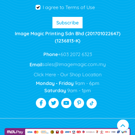
I agree to Terms of Use
Subscribe
Image Magic Printing Sdn Bhd (201701022647)
(1236813-K)
Phone
+603 2072 6323
Email
sales@imagemagic.com.my
Click Here - Our Shop Location
Monday - Friday
9am - 6pm
Saturday
9am - 1pm