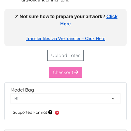
📌 Not sure how to prepare your artwork?
Click
Here
Transfer files via WeTransfer – Click Here
Upload Later
Checkout
Model Bag
Supported Format