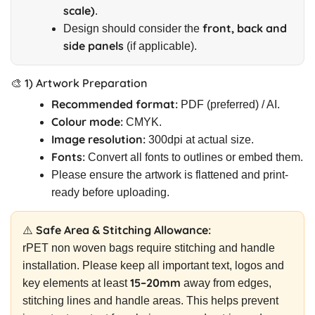
scale)
.
front, back and
Design should consider the
side panels
(if applicable).
🎨 1) Artwork Preparation
Recommended format:
PDF (preferred) / AI.
Colour mode:
CMYK.
Image resolution:
300dpi at actual size.
Fonts:
Convert all fonts to outlines or embed them.
Please ensure the artwork is flattened and print-
ready before uploading.
⚠️ Safe Area & Stitching Allowance:
rPET non woven bags require stitching and handle
installation. Please keep all important text, logos and
15–20mm
key elements at least
away from edges,
stitching lines and handle areas. This helps prevent