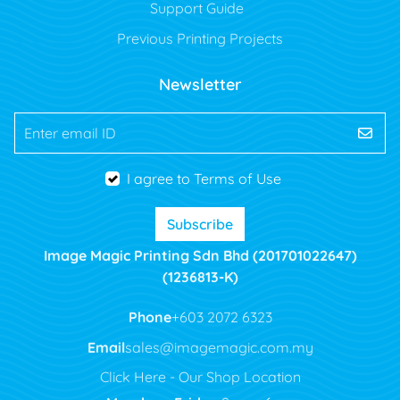
Support Guide
Previous Printing Projects
Newsletter
Enter email ID
I agree to Terms of Use
Subscribe
Image Magic Printing Sdn Bhd (201701022647)
(1236813-K)
Phone
+603 2072 6323
Email
sales@imagemagic.com.my
Click Here - Our Shop Location