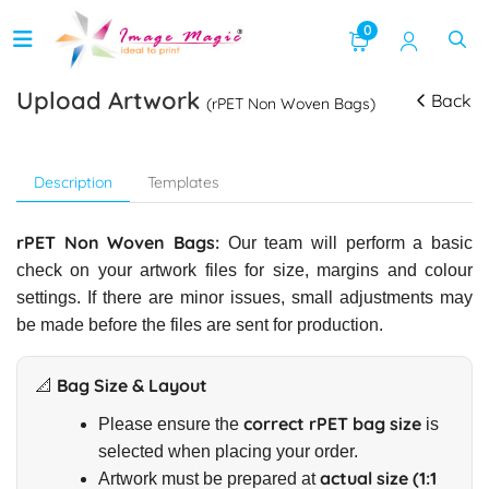
0
Upload Artwork
Back
(rPET Non Woven Bags)
Description
Templates
rPET Non Woven Bags:
Our team will perform a basic
check on your artwork files for size, margins and colour
settings. If there are minor issues, small adjustments may
be made before the files are sent for production.
📐 Bag Size & Layout
correct rPET bag size
Please ensure the
is
selected when placing your order.
actual size (1:1
Artwork must be prepared at