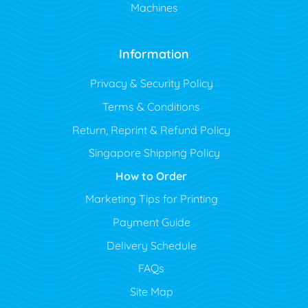
Machines
Information
Privacy & Security Policy
Terms & Conditions
Return, Reprint & Refund Policy
Singapore Shipping Policy
How to Order
Marketing Tips for Printing
Payment Guide
Delivery Schedule
FAQs
Site Map