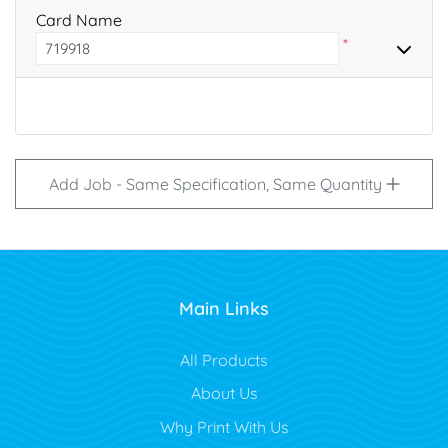
Card Name
*
Add Job - Same Specification, Same Quantity
Main Links
All Products
About Us
Why Print With Us