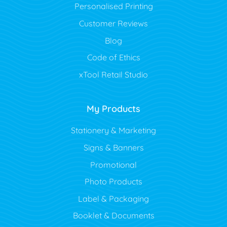
Personalised Printing
Customer Reviews
Blog
Code of Ethics
xTool Retail Studio
My Products
Stationery & Marketing
Signs & Banners
Promotional
Photo Products
Label & Packaging
Booklet & Documents