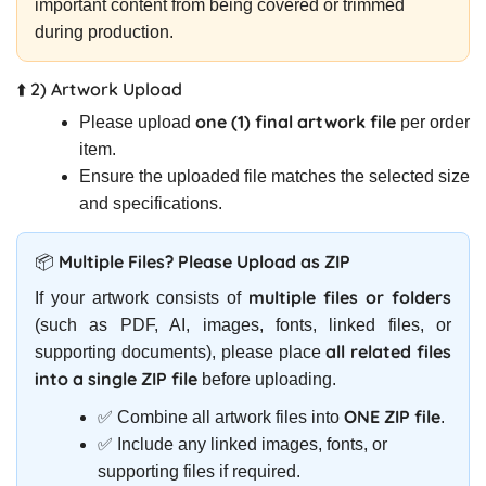
important content from being covered or trimmed
during production.
⬆️ 2) Artwork Upload
one (1) final artwork file
Please upload
per order
item.
Ensure the uploaded file matches the selected size
and specifications.
📦 Multiple Files? Please Upload as ZIP
multiple files or folders
If your artwork consists of
(such as PDF, AI, images, fonts, linked files, or
all related files
supporting documents), please place
into a single ZIP file
before uploading.
ONE ZIP file
✅ Combine all artwork files into
.
✅ Include any linked images, fonts, or
supporting files if required.