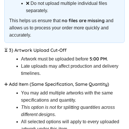
❌ Do not upload multiple individual files
separately.
no files are missing
This helps us ensure that
and
allows us to process your order more quickly and
accurately.
⏳ 3) Artwork Upload Cut-Off
5:00 PM
Artwork must be uploaded before
.
Late uploads may affect production and delivery
timelines.
➕ Add Item (Same Specification, Same Quantity)
You may add multiple artworks with the same
specifications and quantity.
This option is not for splitting quantities across
different designs.
All selected options will apply to every uploaded
artwork under this item.