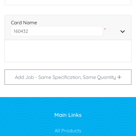
Card Name
*
Add Job - Same Specification, Same Quantity
Main Links
All Products