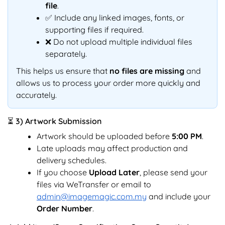
file
.
✅ Include any linked images, fonts, or
supporting files if required.
❌ Do not upload multiple individual files
separately.
This helps us ensure that
no files are missing
and
allows us to process your order more quickly and
accurately.
⏳ 3) Artwork Submission
Artwork should be uploaded before
5:00 PM
.
Late uploads may affect production and
delivery schedules.
If you choose
Upload Later
, please send your
files via WeTransfer or email to
admin@imagemagic.com.my
and include your
Order Number
.