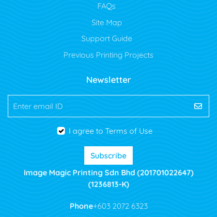
FAQs
Site Map
Support Guide
Previous Printing Projects
Newsletter
Enter email ID
I agree to Terms of Use
Subscribe
Image Magic Printing Sdn Bhd (201701022647)
(1236813-K)
Phone
+603 2072 6323