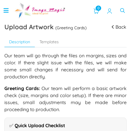
0
Upload Artwork
Back
(Greeting Cards)
Description
Templates
Our team will go through the files on margins, sizes and
color. If there slight issue with the files, we will make
some small changes if necessary and will send for
production directly.
Greeting Cards:
Our team will perform a basic artwork
check (size, margins and color setup). If there are minor
issues, small adjustments may be made before
proceeding to production.
✅ Quick Upload Checklist