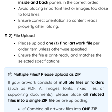
inside and back
panels in the correct order.
Avoid placing important text or images too close
to fold lines.
Ensure correct orientation so content reads
properly after folding.
🧾 2) File Upload
Please upload
one (1) final artwork file
per
order item unless otherwise specified.
Ensure the file is print-ready and matches the
selected specifications.
📦 Multiple Files? Please Upload as ZIP
If your artwork consists of
multiple files or folders
(such as PDF, AI, images, fonts, linked files, or
supporting documents), please place
all related
files into a single ZIP file
before uploading.
✅ Combine all artwork files into
ONE ZIP