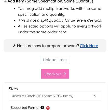
➕ Add Item (Same Specification, Same Quantity)
You may add multiple artworks with the same
specification and quantity.
This is not a split quantity for different designs.
All selected options will apply to every artwork
under the same order item.
📌 Not sure how to prepare artwork?
Click Here
Upload Later
Checkout
Sizes
Supported Format