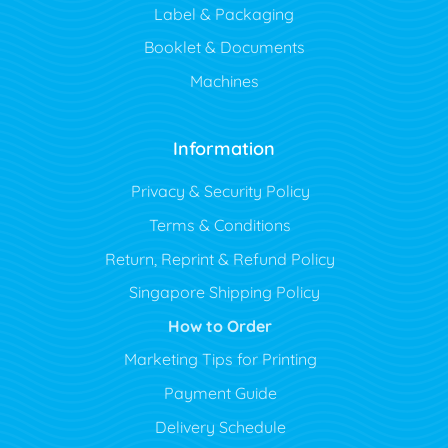
Label & Packaging
Booklet & Documents
Machines
Information
Privacy & Security Policy
Terms & Conditions
Return, Reprint & Refund Policy
Singapore Shipping Policy
How to Order
Marketing Tips for Printing
Payment Guide
Delivery Schedule