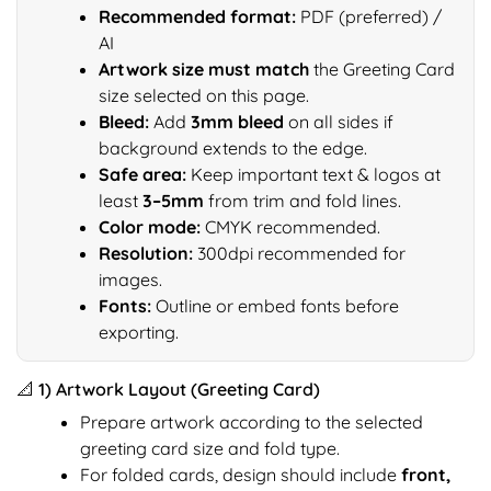
Recommended format:
PDF (preferred) /
AI
Artwork size must match
the Greeting Card
size selected on this page.
Bleed:
Add
3mm bleed
on all sides if
background extends to the edge.
Safe area:
Keep important text & logos at
least
3–5mm
from trim and fold lines.
Color mode:
CMYK recommended.
Resolution:
300dpi recommended for
images.
Fonts:
Outline or embed fonts before
exporting.
📐 1) Artwork Layout (Greeting Card)
Prepare artwork according to the selected
greeting card size and fold type.
For folded cards, design should include
front,