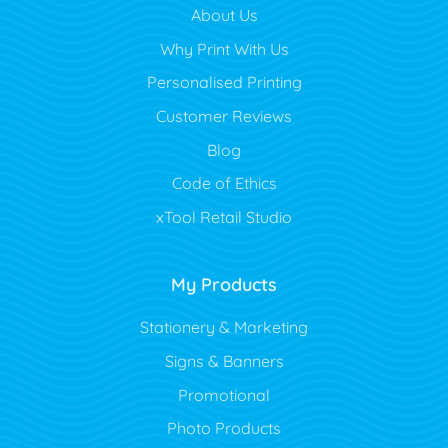
About Us
Why Print With Us
Personalised Printing
Customer Reviews
Blog
Code of Ethics
xTool Retail Studio
My Products
Stationery & Marketing
Signs & Banners
Promotional
Photo Products