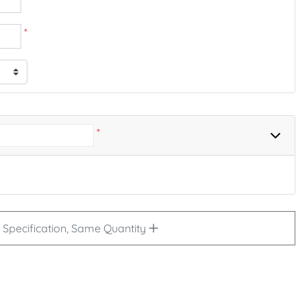
*
*
Specification, Same Quantity