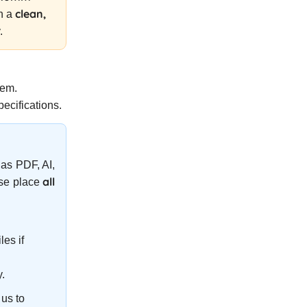
clean,
on a
.
tem.
ecifications.
as PDF, AI,
all
ase place
les if
y.
us to