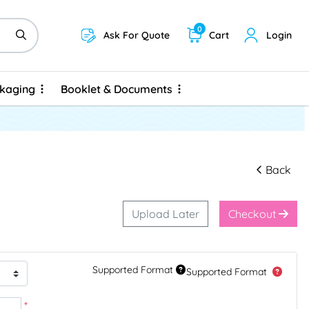
0
Ask For Quote
Cart
Login
ckaging
Booklet & Documents
ckaging
Booklet & Documents
Back
Upload Later
Checkout
Supported Format
Supported Format
*