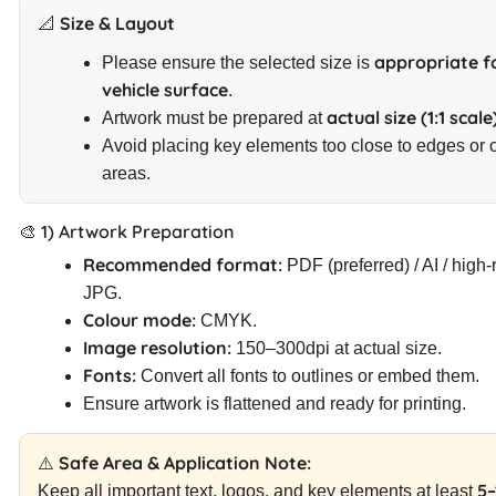
📐 Size & Layout
appropriate f
Please ensure the selected size is
vehicle surface
.
actual size (1:1 scale
Artwork must be prepared at
Avoid placing key elements too close to edges or 
areas.
🎨 1) Artwork Preparation
Recommended format:
PDF (preferred) / AI / high-
JPG.
Colour mode:
CMYK.
Image resolution:
150–300dpi at actual size.
Fonts:
Convert all fonts to outlines or embed them.
Ensure artwork is flattened and ready for printing.
⚠️ Safe Area & Application Note:
5
Keep all important text, logos, and key elements at least