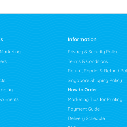
ts
Information
 Marketing
Privacy & Security Policy
ers
Terms & Conditions
Return, Reprint & Refund Pol
cts
Singapore Shipping Policy
kaging
How to Order
ocuments
Marketing Tips for Printing
Payment Guide
Delivery Schedule