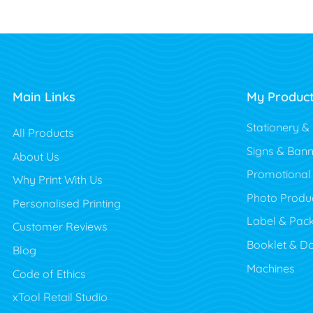
Main Links
My Produc
Stationery &
All Products
Signs & Bann
About Us
Promotional
Why Print With Us
Photo Produ
Personalised Printing
Label & Pac
Customer Reviews
Booklet & D
Blog
Machines
Code of Ethics
xTool Retail Studio