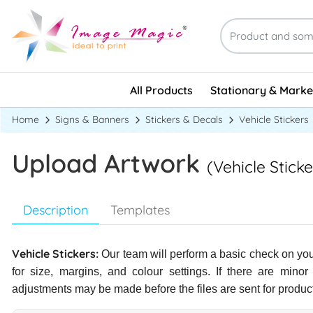
Stationary & Marke
All Products
Stationary & Marke
Home
Signs & Banners
Stickers & Decals
Vehicle Stickers
Upload Artwork
(Vehicle Sticke
Description
Templates
Vehicle Stickers:
Our team will perform a basic check on your
for size, margins, and colour settings. If there are minor
adjustments may be made before the files are sent for produc