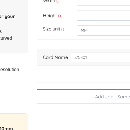
Width
()
Height
()
or your
Size unit
()
)
.
curved
Card Name
resolution
Add Job - Same 
–10mm