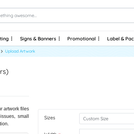
ting
Signs & Banners
Promotional
Label & Pa
ting
Signs & Banners
Promotional
Label & Pa
Brochures & Flyers - Express Prints
Brochures & Flyers - Economy Prints
Personalized Hard Cover Wire-O Notebooks
Upload Artwork
rs)
 artwork files
 issues, small
Sizes
tion.