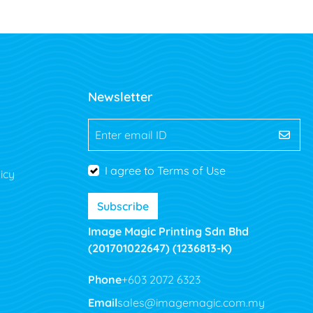
Newsletter
Enter email ID
I agree to Terms of Use
icy
Subscribe
Image Magic Printing Sdn Bhd
(201701022647) (1236813-K)
Phone
+603 2072 6323
Email
sales@imagemagic.com.my