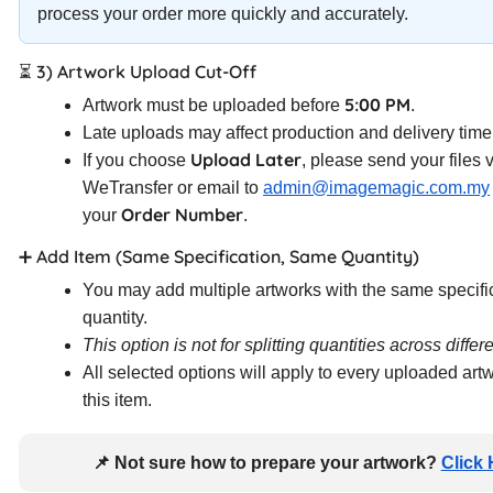
process your order more quickly and accurately.
⏳ 3) Artwork Upload Cut-Off
5:00 PM
Artwork must be uploaded before
.
Late uploads may affect production and delivery time
Upload Later
If you choose
, please send your files 
WeTransfer or email to
admin@imagemagic.com.my
Order Number
your
.
➕ Add Item (Same Specification, Same Quantity)
You may add multiple artworks with the same specifi
quantity.
This option is not for splitting quantities across differ
All selected options will apply to every uploaded art
this item.
📌 Not sure how to prepare your artwork?
Click 