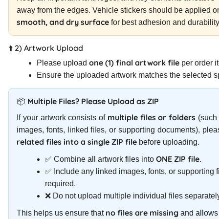
away from the edges. Vehicle stickers should be applied 
smooth, and dry surface
for best adhesion and durability
⬆️ 2) Artwork Upload
one (1) final artwork file
Please upload
per order i
Ensure the uploaded artwork matches the selected sp
📦 Multiple Files? Please Upload as ZIP
multiple files or folders
If your artwork consists of
(such 
images, fonts, linked files, or supporting documents), ple
related files into a single ZIP file
before uploading.
ONE ZIP file
✅ Combine all artwork files into
.
✅ Include any linked images, fonts, or supporting fi
required.
❌ Do not upload multiple individual files separatel
no files are missing
This helps us ensure that
and allows 