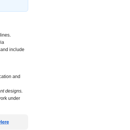
lines.
via
and include
cation and
ent designs.
work under
Here