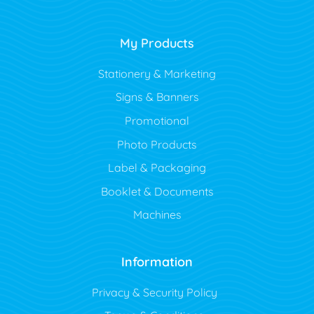
My Products
Stationery & Marketing
Signs & Banners
Promotional
Photo Products
Label & Packaging
Booklet & Documents
Machines
Information
Privacy & Security Policy