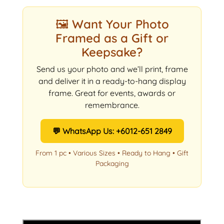
🖼️ Want Your Photo
Framed as a Gift or
Keepsake?
Send us your photo and we’ll print, frame
and deliver it in a ready-to-hang display
frame. Great for events, awards or
remembrance.
💬 WhatsApp Us: +6012-651 2849
From 1 pc • Various Sizes • Ready to Hang • Gift
Packaging