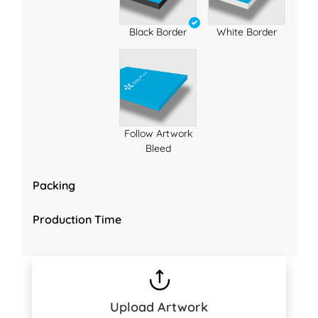
Black Border
White Border
Follow Artwork
Bleed
Packing
Production Time
Upload Artwork