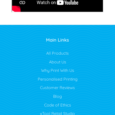
Main Links
All Products
About Us
Why Print With Us
Personalised Printing
Customer Reviews
Blog
Code of Ethics
xTool Retail Studio