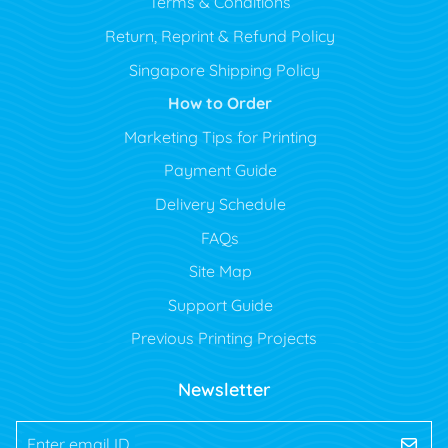
Terms & Conditions
Return, Reprint & Refund Policy
Singapore Shipping Policy
How to Order
Marketing Tips for Printing
Payment Guide
Delivery Schedule
FAQs
Site Map
Support Guide
Previous Printing Projects
Newsletter
Enter email ID