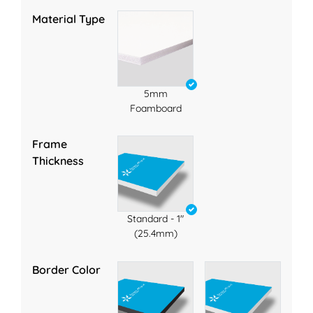
Material Type
5mm
Foamboard
Frame
Thickness
Standard - 1"
(25.4mm)
Border Color