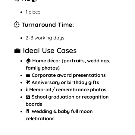
1 piece
⏱️ Turnaround Time:
2–3 working days
💼 Ideal Use Cases
🏠
Home décor (portraits, weddings,
family photos)
💼
Corporate award presentations
🎁
Anniversary or birthday gifts
🕯️
Memorial / remembrance photos
🏫
School graduation or recognition
boards
🧧
Wedding & baby full moon
celebrations