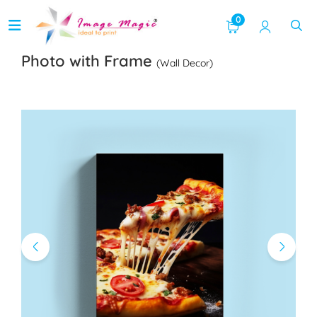
0
Photo with Frame
(Wall Decor)