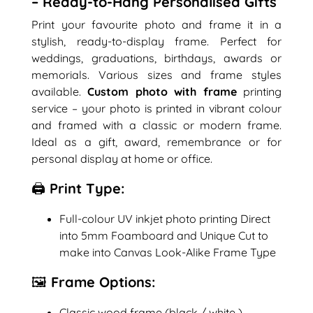
– Ready-to-Hang Personalised Gifts
Print your favourite photo and frame it in a
stylish, ready-to-display frame. Perfect for
weddings, graduations, birthdays, awards or
memorials. Various sizes and frame styles
available.
Custom photo with frame
printing
service – your photo is printed in vibrant colour
and framed with a classic or modern frame.
Ideal as a gift, award, remembrance or for
personal display at home or office.
🖨️ Print Type:
Full-colour UV inkjet photo printing Direct
into 5mm Foamboard and Unique Cut to
make into Canvas Look-Alike Frame Type
🖼️ Frame Options:
Classic wood frame (black / white )