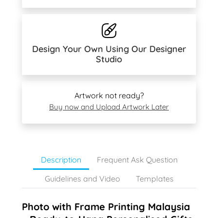
Design Your Own Using Our Designer
Studio
Artwork not ready?
Buy now and Upload Artwork Later
Description
Frequent Ask Question
Guidelines and Video
Templates
Photo with Frame Printing Malaysia