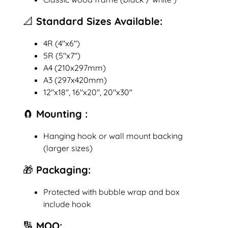
📐 Standard Sizes Available:
4R (4"x6")
5R (5"x7")
A4 (210x297mm)
A3 (297x420mm)
12"x18", 16"x20", 20"x30"
🧲 Mounting :
Hanging hook or wall mount backing
(larger sizes)
🎁 Packaging:
Protected with bubble wrap and box
include hook
🔢 MOQ: