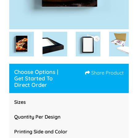
Choose Options |
Share Product
Get Started To
Direct Order
Sizes
Quantity Per Design
Printing Side and Color