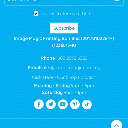
I agree to Terms of Use
Subscribe
Image Magic Printing Sdn Bhd (201701022647)
(1236813-K)
Phone
+603 2072 6323
Email
sales@imagemagic.com.my
Click Here - Our Shop Location
Monday - Friday
9am - 6pm
Saturday
9am - 1pm