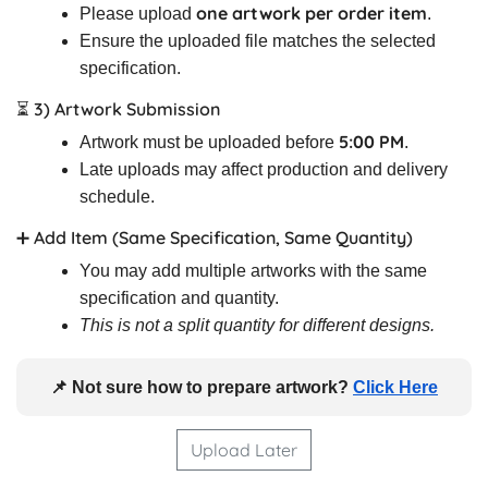
one artwork per order item
Please upload
.
Ensure the uploaded file matches the selected
specification.
⏳ 3) Artwork Submission
5:00 PM
Artwork must be uploaded before
.
Late uploads may affect production and delivery
schedule.
➕ Add Item (Same Specification, Same Quantity)
You may add multiple artworks with the same
specification and quantity.
This is not a split quantity for different designs.
📌 Not sure how to prepare artwork?
Click Here
Upload Later