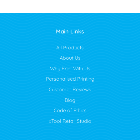
Main Links
All Products
About Us
Why Print With Us
Personalised Printing
Customer Reviews
Blog
Code of Ethics
xTool Retail Studio