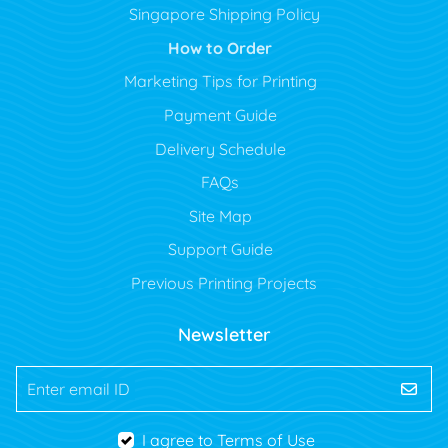
Singapore Shipping Policy
How to Order
Marketing Tips for Printing
Payment Guide
Delivery Schedule
FAQs
Site Map
Support Guide
Previous Printing Projects
Newsletter
Enter email ID
I agree to Terms of Use