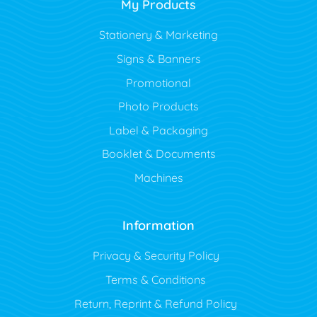
My Products
Stationery & Marketing
Signs & Banners
Promotional
Photo Products
Label & Packaging
Booklet & Documents
Machines
Information
Privacy & Security Policy
Terms & Conditions
Return, Reprint & Refund Policy