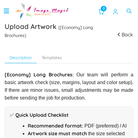
0
Upload Artwork
([Economy] Long
Back
Brochures)
Description
Templates
[Economy] Long Brochures:
Our team will perform a
basic artwork check (size, margins, layout and color setup).
If there are minor issues, small adjustments may be made
before sending the job for production.
✅ Quick Upload Checklist
Recommended format:
PDF (preferred) / AI
Artwork size must match
the size selected