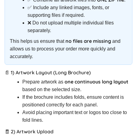
✅ Include any linked images, fonts, or
supporting files if required.
❌ Do not upload multiple individual files
separately.
no files are missing
This helps us ensure that
and
allows us to process your order more quickly and
accurately.
📄 1) Artwork Layout (Long Brochure)
one continuous long layout
Prepare artwork as
based on the selected size.
If the brochure includes folds, ensure content is
positioned correctly for each panel.
Avoid placing important text or logos too close to
fold lines.
🧾 2) Artwork Upload