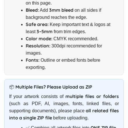
on this page.
Bleed:
3mm bleed
Add
on all sides if
background reaches the edge.
Safe area:
Keep important text & logos at
3–5mm
least
from trim edges.
Color mode:
CMYK recommended.
Resolution:
300dpi recommended for
images.
Fonts:
Outline or embed fonts before
exporting.
📦 Multiple Files? Please Upload as ZIP
multiple files or folders
If your artwork consists of
(such as PDF, AI, images, fonts, linked files, or
all related files
supporting documents), please place
into a single ZIP file
before uploading.
ONE ZIP file
✅ Combine all artwork files into
.