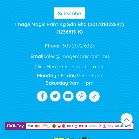
Subscribe
Image Magic Printing Sdn Bhd (201701022647)
(1236813-K)
Phone
+603 2072 6323
Email
sales@imagemagic.com.my
Click Here - Our Shop Location
Monday - Friday
9am - 6pm
Saturday
9am - 1pm