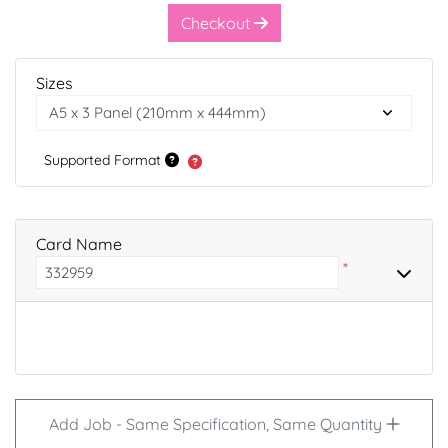
Checkout
Sizes
Supported Format
Card Name
*
Add Job - Same Specification, Same Quantity