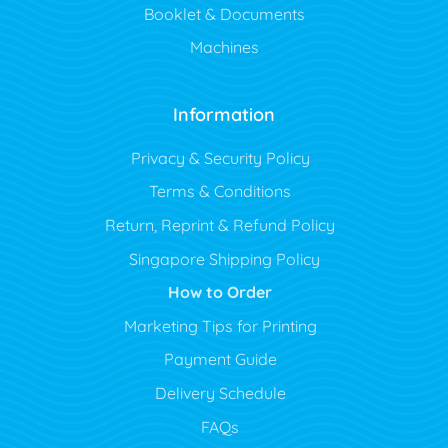
Booklet & Documents
Machines
Information
Privacy & Security Policy
Terms & Conditions
Return, Reprint & Refund Policy
Singapore Shipping Policy
How to Order
Marketing Tips for Printing
Payment Guide
Delivery Schedule
FAQs