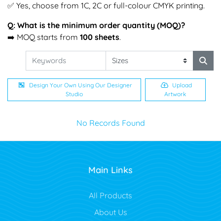
✅ Yes, choose from 1C, 2C or full-colour CMYK printing.
Q: What is the minimum order quantity (MOQ)?
➡️ MOQ starts from
100 sheets
.
Design Your Own Using Our Designer
Upload
Studio
Artwork
No Records Found
Main Links
All Products
About Us