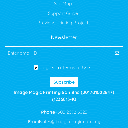
Site Map
Support Guide
Previous Printing Projects
Newsletter
Enter email ID
I agree to Terms of Use
Subscribe
Image Magic Printing Sdn Bhd (201701022647)
(1236813-K)
Phone
+603 2072 6323
Email
sales@imagemagic.com.my