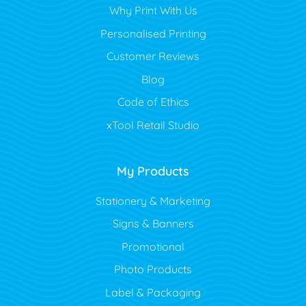
Why Print With Us
Personalised Printing
Customer Reviews
Blog
Code of Ethics
xTool Retail Studio
My Products
Stationery & Marketing
Signs & Banners
Promotional
Photo Products
Label & Packaging