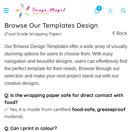
0
Browse Our Templates Design
Back
(Food Grade Wrapping Paper)
Our Browse Design Templates offer a wide array of visually
stunning options for users to choose from. With easy
navigation and beautiful designs, users can effortlessly find
the perfect template for their needs. Browse through our
selection and make your next project stand out with our
creative designs.
Q: Is the wrapping paper safe for direct contact with
food?
✅ Yes, it is made from certified
food-safe, greaseproof
material.
Q: Can I print in colour?