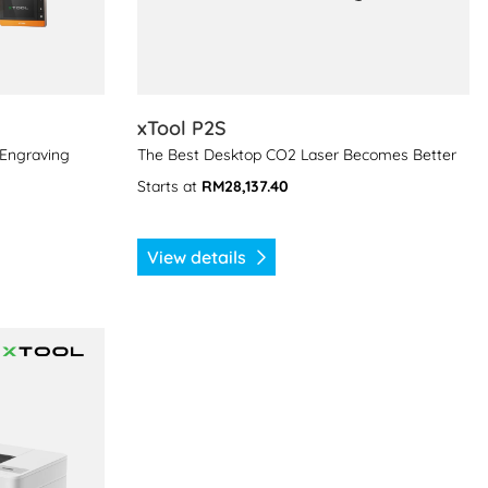
xTool P2S
 Engraving
The Best Desktop CO2 Laser Becomes Better
Starts at
RM28,137.40
View details
rinter