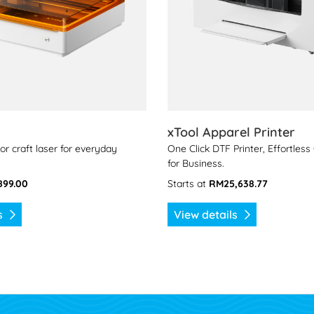
xTool Apparel Printer
or craft laser for everyday
One Click DTF Printer, Effortles
for Business.
899.00
Starts at
RM25,638.77
ls
View details