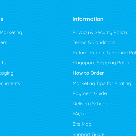
ts
Information
 Marketing
Privacy & Security Policy
ers
Terms & Conditions
Return, Reprint & Refund Pol
cts
Singapore Shipping Policy
kaging
How to Order
ocuments
Marketing Tips for Printing
Payment Guide
Delivery Schedule
FAQs
Site Map
Support Guide