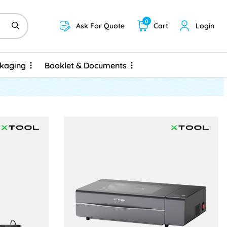
0
Ask For Quote
Cart
Login
ckaging
Booklet & Documents
ckaging
Booklet & Documents
UV
View details xTool P2S