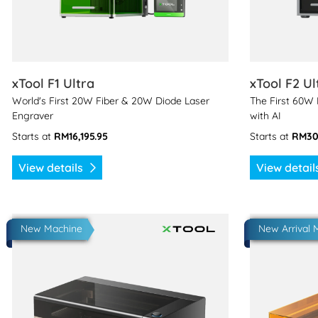
xTool F1 Ultra
xTool F2 Ul
World's First 20W Fiber & 20W Diode Laser
The First 60W
Engraver
with AI
Starts at
RM16,195.95
Starts at
RM30
View details
View detai
View details xTool P3
View details
New Machine
New Arrival 