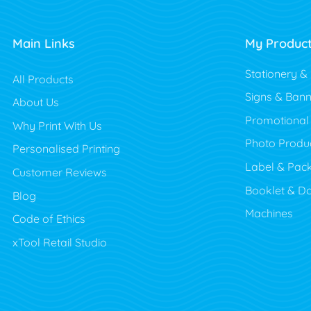
Main Links
My Produc
Stationery &
All Products
Signs & Bann
About Us
Promotional
Why Print With Us
Photo Produ
Personalised Printing
Label & Pac
Customer Reviews
Booklet & D
Blog
Machines
Code of Ethics
xTool Retail Studio