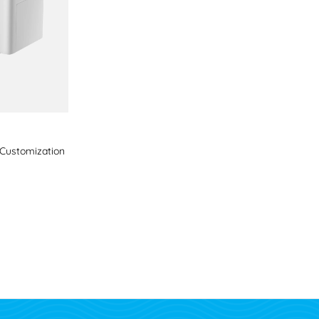
s Customization