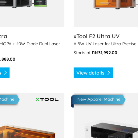
tra
xTool F2 Ultra UV
 MOPA + 40W Diode Dual Laser
A 5W UV Laser for Ultra-Precise
Starts at
RM31,992.00
,888.00
ls
View details
 xTool M2
View details xTool Apparel P
Machine
New Apparel Machine