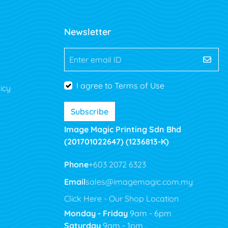
Newsletter
Enter email ID
I agree to Terms of Use
icy
Subscribe
Image Magic Printing Sdn Bhd
(201701022647) (1236813-K)
Phone
+603 2072 6323
Email
sales@imagemagic.com.my
Click Here - Our Shop Location
Monday - Friday
9am - 6pm
Saturday
9am - 1pm