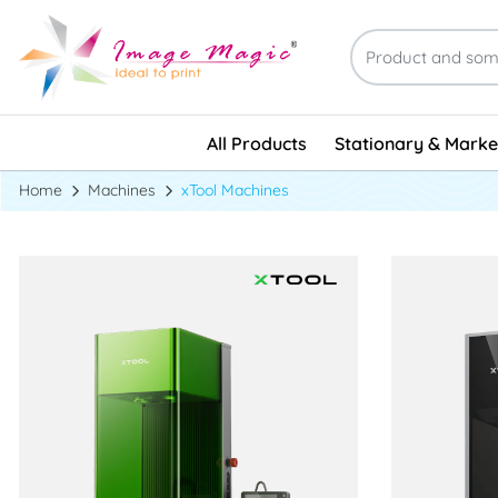
Stationary & Marke
All Products
Stationary & Marke
Home
Machines
xTool Machines
View details xTool F1 Ultra
View details 