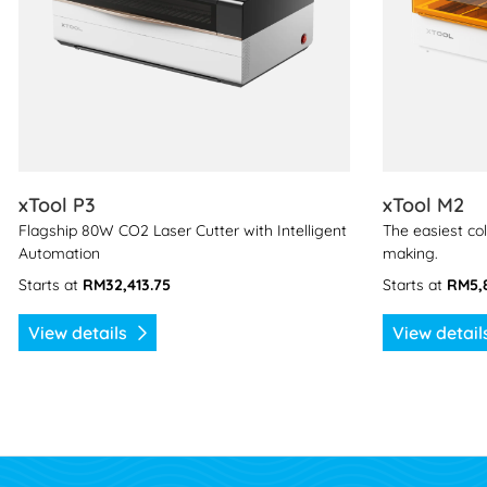
xTool P3
xTool M2
Flagship 80W CO2 Laser Cutter with Intelligent
The easiest col
Automation
making.
Starts at
RM32,413.75
Starts at
RM5,
View details
View detai