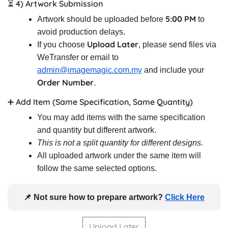
⏳ 4) Artwork Submission
5:00 PM
Artwork should be uploaded before
to
avoid production delays.
Upload Later
If you choose
, please send files via
WeTransfer or email to
admin@imagemagic.com.my
and include your
Order Number
.
➕ Add Item (Same Specification, Same Quantity)
You may add items with the same specification
and quantity but different artwork.
This is not a split quantity for different designs.
All uploaded artwork under the same item will
follow the same selected options.
📌 Not sure how to prepare artwork?
Click Here
Upload Later