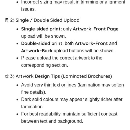
Incorrect sizing may result in trimming or alignment
issues.
🧾 2) Single / Double Sided Upload
Single-sided print:
Artwork–Front Page
only
upload will be shown.
Double-sided print:
Artwork–Front
both
and
Artwork–Back
upload buttons will be shown.
Please upload the correct artwork to the
corresponding section.
🎨 3) Artwork Design Tips (Laminated Brochures)
Avoid very thin text or lines (lamination may soften
fine details).
Dark solid colours may appear slightly richer after
lamination.
For best readability, maintain sufficient contrast
between text and background.