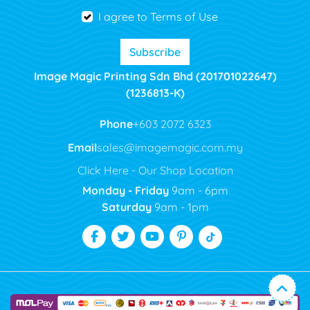
I agree to Terms of Use
Subscribe
Image Magic Printing Sdn Bhd (201701022647)
(1236813-K)
Phone
+603 2072 6323
Email
sales@imagemagic.com.my
Click Here - Our Shop Location
Monday - Friday
9am - 6pm
Saturday
9am - 1pm