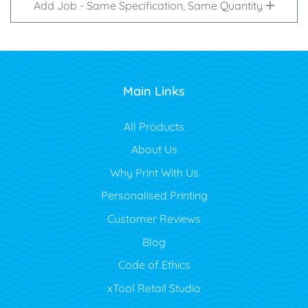
Add Job - Same Specification, Same Quantity
Main Links
All Products
About Us
Why Print With Us
Personalised Printing
Customer Reviews
Blog
Code of Ethics
xTool Retail Studio