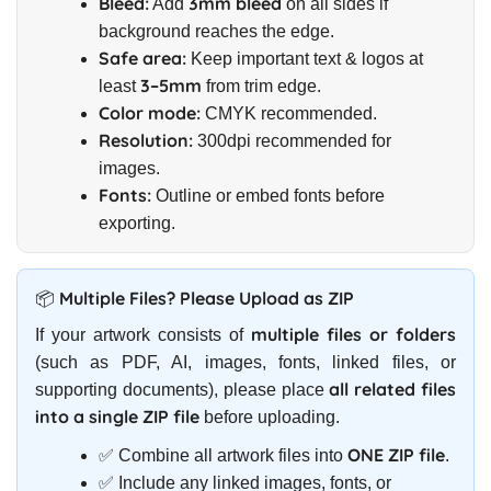
Bleed:
3mm bleed
Add
on all sides if
background reaches the edge.
Safe area:
Keep important text & logos at
3–5mm
least
from trim edge.
Color mode:
CMYK recommended.
Resolution:
300dpi recommended for
images.
Fonts:
Outline or embed fonts before
exporting.
📦 Multiple Files? Please Upload as ZIP
multiple files or folders
If your artwork consists of
(such as PDF, AI, images, fonts, linked files, or
all related files
supporting documents), please place
into a single ZIP file
before uploading.
ONE ZIP file
✅ Combine all artwork files into
.
✅ Include any linked images, fonts, or