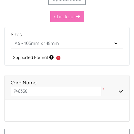
Checkout
Sizes
Supported Format
Card Name
*