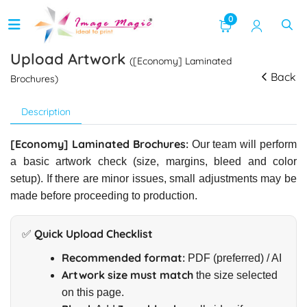
0
Upload Artwork
([Economy] Laminated
Back
Brochures)
Description
[Economy] Laminated Brochures:
Our team will perform
a basic artwork check (size, margins, bleed and color
setup). If there are minor issues, small adjustments may be
made before proceeding to production.
✅ Quick Upload Checklist
Recommended format:
PDF (preferred) / AI
Artwork size must match
the size selected
on this page.