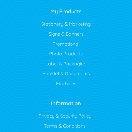
My Products
Stationery & Marketing
Signs & Banners
Promotional
Photo Products
Label & Packaging
Booklet & Documents
Machines
Information
Privacy & Security Policy
Terms & Conditions