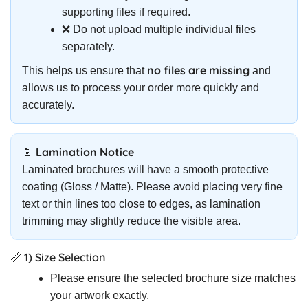
supporting files if required.
❌ Do not upload multiple individual files
separately.
no files are missing
This helps us ensure that
and
allows us to process your order more quickly and
accurately.
📄 Lamination Notice
Laminated brochures will have a smooth protective
coating (Gloss / Matte). Please avoid placing very fine
text or thin lines too close to edges, as lamination
trimming may slightly reduce the visible area.
📏 1) Size Selection
Please ensure the selected brochure size matches
your artwork exactly.