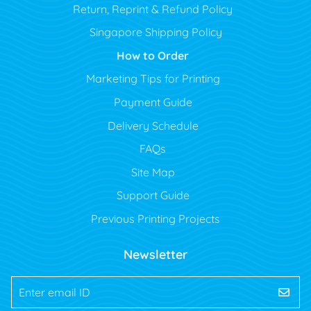
Return, Reprint & Refund Policy
Singapore Shipping Policy
How to Order
Marketing Tips for Printing
Payment Guide
Delivery Schedule
FAQs
Site Map
Support Guide
Previous Printing Projects
Newsletter
Enter email ID