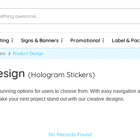
ting
Signs & Banners
Promotional
Label & Pa
ting
Signs & Banners
Promotional
Label & Pa
Brochures & Flyers - Express Prints
Brochures & Flyers - Economy Prints
Personalized Hard Cover Wire-O Notebooks
ers
Product Design
esign
(Hologram Stickers)
unning options for users to choose from. With easy navigation and
ke your next project stand out with our creative designs.
No Records Found