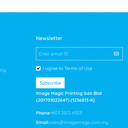
Newsletter
Enter email ID
I agree to Terms of Use
icy
Subscribe
Image Magic Printing Sdn Bhd
(201701022647) (1236813-K)
Phone
+603 2072 6323
Email
sales@imagemagic.com.my