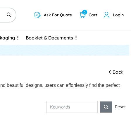
0
Ask For Quote
Cart
Login
ckaging
Booklet & Documents
ckaging
Booklet & Documents
Back
 beautiful designs, users can effortlessly find the perfect
Reset