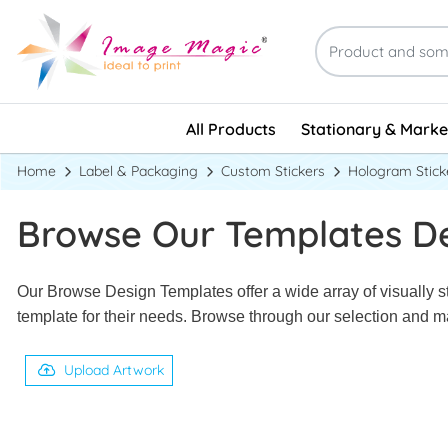
Stationary & Marke
All Products
Stationary & Marke
Home
Label & Packaging
Custom Stickers
Hologram Stick
Browse Our Templates D
Our Browse Design Templates offer a wide array of visually st
template for their needs. Browse through our selection and ma
Upload Artwork