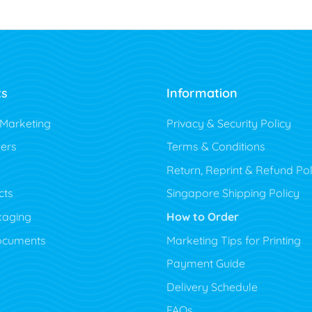
ts
Information
 Marketing
Privacy & Security Policy
ers
Terms & Conditions
Return, Reprint & Refund Pol
cts
Singapore Shipping Policy
kaging
How to Order
ocuments
Marketing Tips for Printing
Payment Guide
Delivery Schedule
FAQs