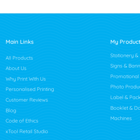
Main Links
My Produc
Stationery &
All Products
Signs & Bann
About Us
Promotional
Why Print With Us
Photo Produ
Personalised Printing
Label & Pac
Customer Reviews
Booklet & D
Blog
Machines
Code of Ethics
xTool Retail Studio