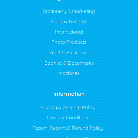
Stationery & Marketing
Signs & Banners
Promotional
Photo Products
Label & Packaging
Booklet & Documents
Machines
Information
Privacy & Security Policy
Terms & Conditions
Return, Reprint & Refund Policy