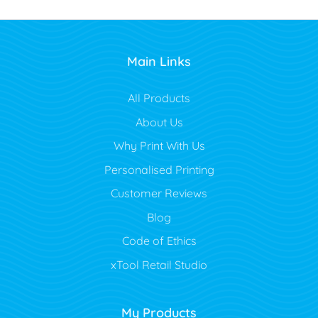
Main Links
All Products
About Us
Why Print With Us
Personalised Printing
Customer Reviews
Blog
Code of Ethics
xTool Retail Studio
My Products