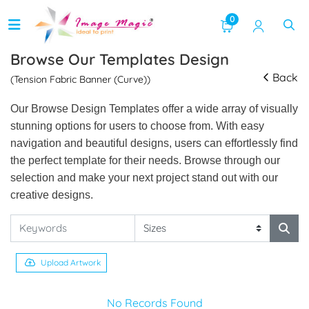
0
Browse Our Templates Design
Back
(Tension Fabric Banner (Curve))
Our Browse Design Templates offer a wide array of visually
stunning options for users to choose from. With easy
navigation and beautiful designs, users can effortlessly find
the perfect template for their needs. Browse through our
selection and make your next project stand out with our
creative designs.
Upload Artwork
No Records Found