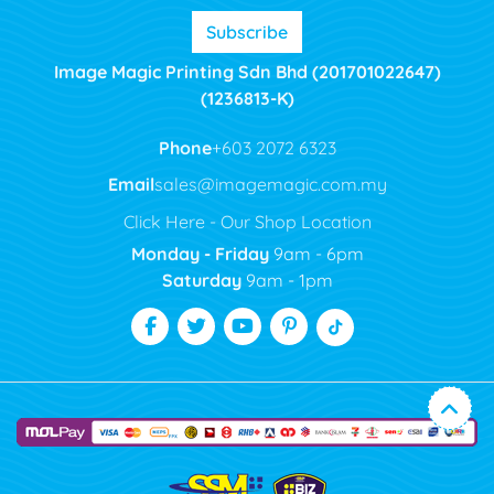
Subscribe
Image Magic Printing Sdn Bhd (201701022647)
(1236813-K)
Phone
+603 2072 6323
Email
sales@imagemagic.com.my
Click Here - Our Shop Location
Monday - Friday
9am - 6pm
Saturday
9am - 1pm