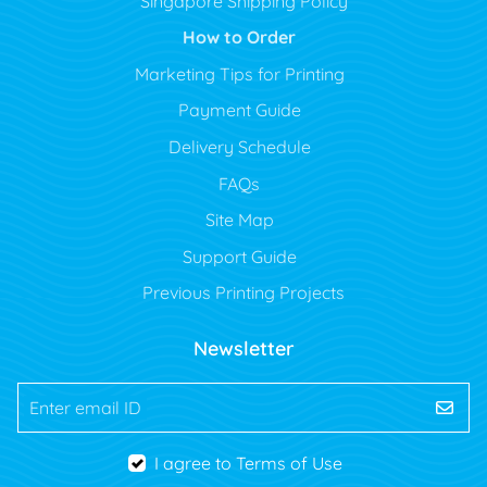
Singapore Shipping Policy
How to Order
Marketing Tips for Printing
Payment Guide
Delivery Schedule
FAQs
Site Map
Support Guide
Previous Printing Projects
Newsletter
Enter email ID
I agree to Terms of Use